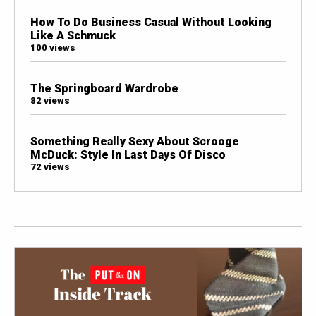
How To Do Business Casual Without Looking
Like A Schmuck
100 views
The Springboard Wardrobe
82 views
Something Really Sexy About Scrooge
McDuck: Style In Last Days Of Disco
72 views