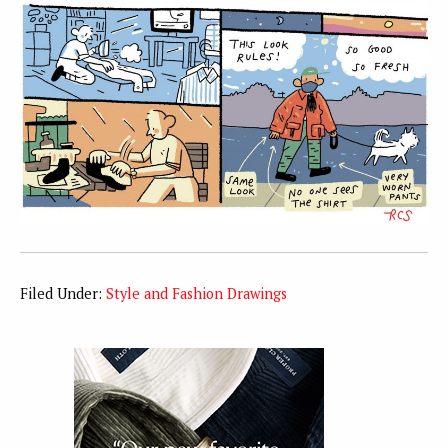
Filed Under:
Style and Fashion Drawings