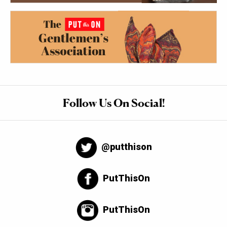
Follow Us On Social!
@putthison
PutThisOn
PutThisOn