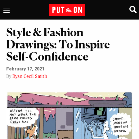
Style & Fashion
Drawings: To Inspire
Self-Confidence
February 17, 2021
By
Ryan Cecil Smith