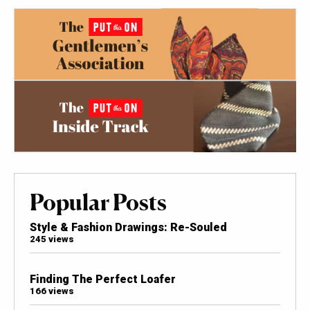
Popular Posts
Style & Fashion Drawings: Re-Souled
245 views
Finding The Perfect Loafer
166 views