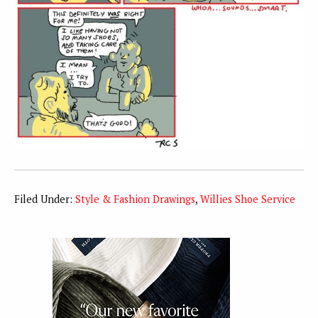
Filed Under:
Style & Fashion Drawings
,
Willies Shoe Service