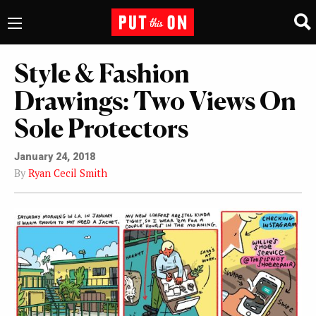
Style & Fashion
Drawings: Two Views On
Sole Protectors
January 24, 2018
By
Ryan Cecil Smith