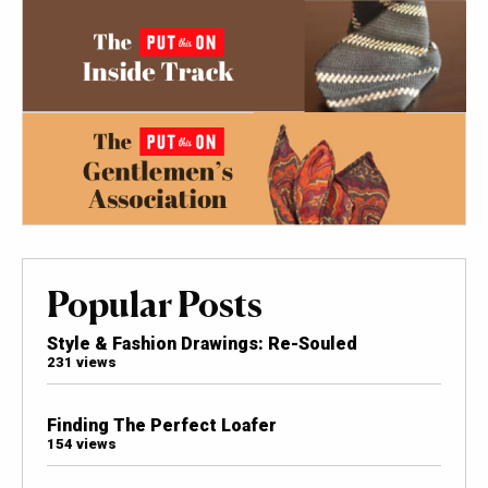
Popular Posts
Style & Fashion Drawings: Re-Souled
231 views
Finding The Perfect Loafer
154 views