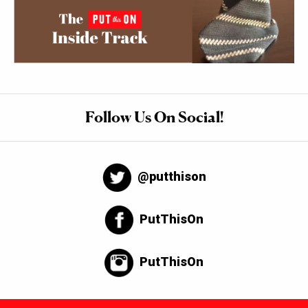
Follow Us On Social!
@putthison
PutThisOn
PutThisOn