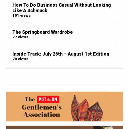
How To Do Business Casual Without Looking
Like A Schmuck
101 views
The Springboard Wardrobe
77 views
Inside Track: July 26th – August 1st Edition
70 views