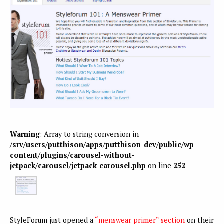
Warning
: Array to string conversion in
/srv/users/putthison/apps/putthison-dev/public/wp-
content/plugins/carousel-without-
jetpack/carousel/jetpack-carousel.php
on line
252
StyleForum just opened a
“menswear primer” section
on their