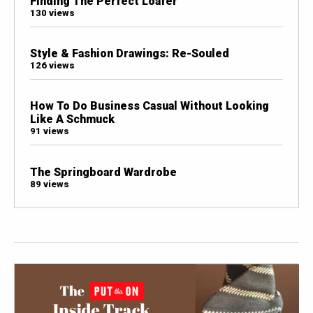
Finding The Perfect Loafer
130 views
Style & Fashion Drawings: Re-Souled
126 views
How To Do Business Casual Without Looking
Like A Schmuck
91 views
The Springboard Wardrobe
89 views