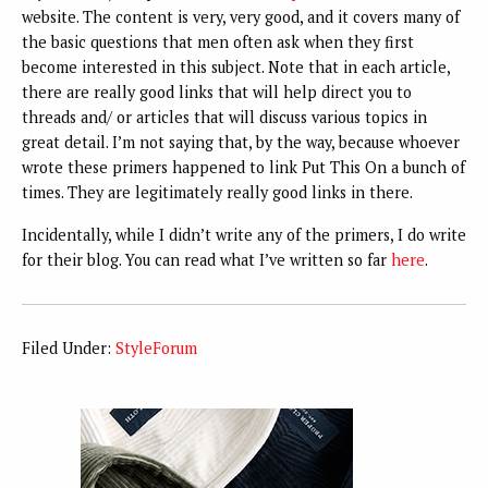
website. The content is very, very good, and it covers many of
the basic questions that men often ask when they first
become interested in this subject. Note that in each article,
there are really good links that will help direct you to
threads and/ or articles that will discuss various topics in
great detail. I’m not saying that, by the way, because whoever
wrote these primers happened to link Put This On a bunch of
times. They are legitimately really good links in there.
Incidentally, while I didn’t write any of the primers, I do write
for their blog. You can read what I’ve written so far
here
.
Filed Under:
StyleForum