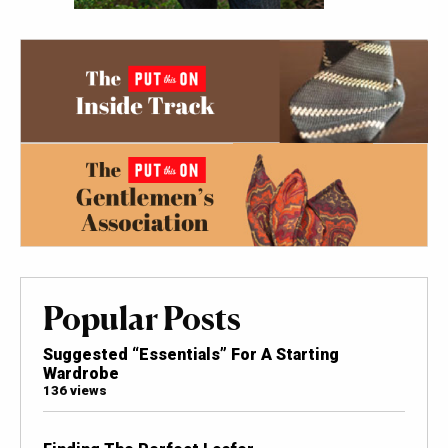
Popular Posts
Suggested “Essentials” For A Starting
Wardrobe
136 views