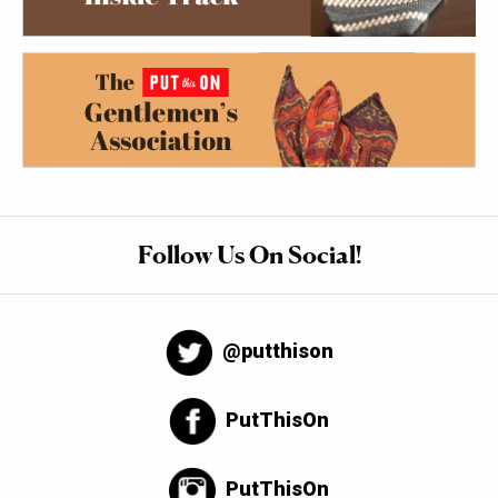
Follow Us On Social!
@putthison
PutThisOn
PutThisOn