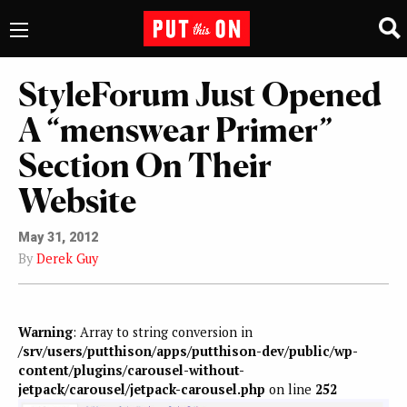
StyleForum Just Opened
A “menswear Primer”
Section On Their
Website
May 31, 2012
By
Derek Guy
Warning
: Array to string conversion in
/srv/users/putthison/apps/putthison-dev/public/wp-
content/plugins/carousel-without-
jetpack/carousel/jetpack-carousel.php
on line
252