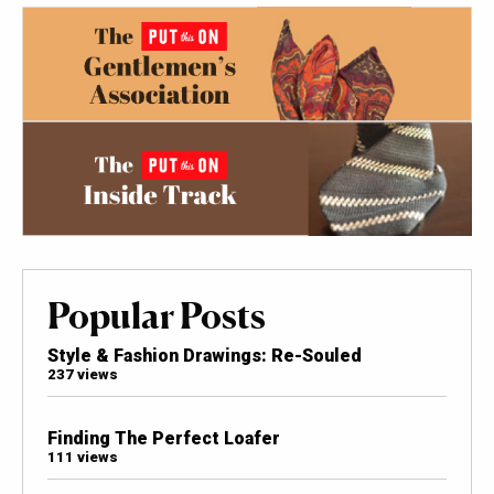
Popular Posts
Style & Fashion Drawings: Re-Souled
237 views
Finding The Perfect Loafer
111 views