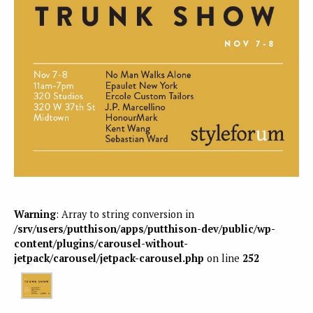
Warning
: Array to string conversion in
/srv/users/putthison/apps/putthison-dev/public/wp-
content/plugins/carousel-without-
jetpack/carousel/jetpack-carousel.php
on line
252