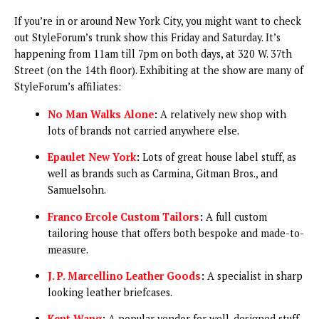
If you’re in or around New York City, you might want to check
out StyleForum’s trunk show this Friday and Saturday. It’s
happening from 11am till 7pm on both days, at 320 W. 37th
Street (on the 14th floor). Exhibiting at the show are many of
StyleForum’s affiliates:
No Man Walks Alone
:
A relatively new shop with
lots of brands not carried anywhere else.
Epaulet New York
:
Lots of great house label stuff, as
well as brands such as Carmina, Gitman Bros., and
Samuelsohn.
Franco Ercole Custom Tailors
:
A full custom
tailoring house that offers both bespoke and made-to-
measure.
J. P. Marcellino Leather Goods
:
A specialist in sharp
looking leather briefcases.
Kent Wang
:
A popular vendor for well-designed stuff