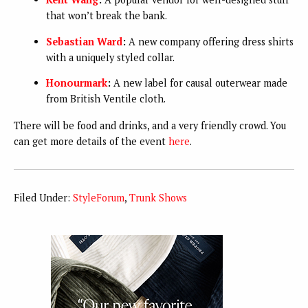
that won’t break the bank.
Sebastian Ward
:
A new company offering dress shirts
with a uniquely styled collar.
Honourmark
:
A new label for causal outerwear made
from British Ventile cloth.
There will be food and drinks, and a very friendly crowd. You
can get more details of the event
here
.
Filed Under:
StyleForum
,
Trunk Shows