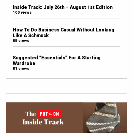
Inside Track: July 26th – August 1st Edition
100 views
How To Do Business Casual Without Looking
Like A Schmuck
85 views
Suggested “Essentials” For A Starting
Wardrobe
81 views