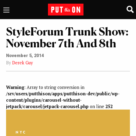
StyleForum Trunk Show:
November 7th And 8th
November 5, 2014
By
Derek Guy
Warning
: Array to string conversion in
/srv/users/putthison/apps/putthison-dev/public/wp-
content/plugins/carousel-without-
jetpack/carousel/jetpack-carousel.php
on line
252