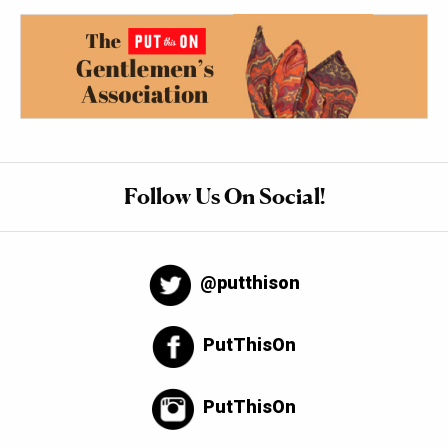
Follow Us On Social!
@putthison
PutThisOn
PutThisOn