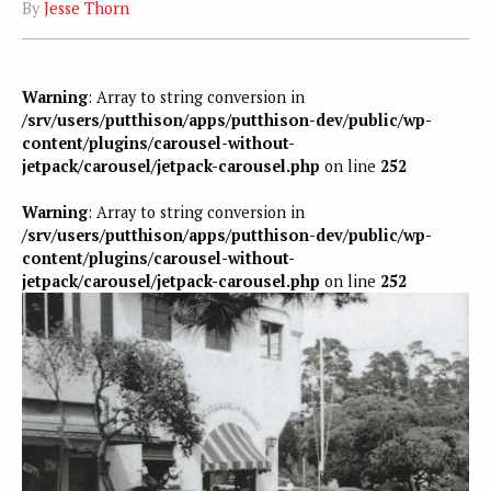
By
Jesse Thorn
Warning
: Array to string conversion in
/srv/users/putthison/apps/putthison-dev/public/wp-
content/plugins/carousel-without-
jetpack/carousel/jetpack-carousel.php
on line
252
Warning
: Array to string conversion in
/srv/users/putthison/apps/putthison-dev/public/wp-
content/plugins/carousel-without-
jetpack/carousel/jetpack-carousel.php
on line
252