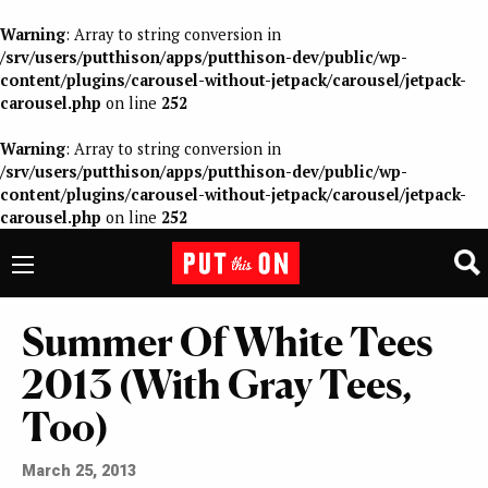
Warning
: Array to string conversion in
/srv/users/putthison/apps/putthison-dev/public/wp-
content/plugins/carousel-without-jetpack/carousel/jetpack-
carousel.php
on line
252
Warning
: Array to string conversion in
/srv/users/putthison/apps/putthison-dev/public/wp-
content/plugins/carousel-without-jetpack/carousel/jetpack-
carousel.php
on line
252
Summer Of White Tees
2013 (With Gray Tees,
Too)
March 25, 2013