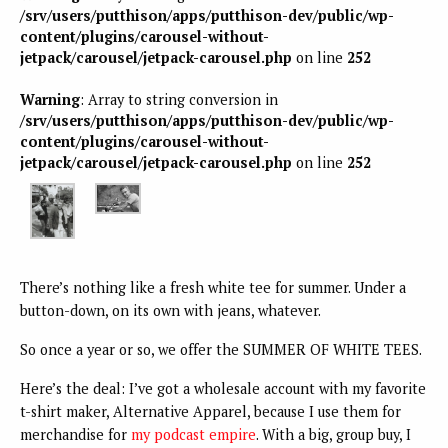
/srv/users/putthison/apps/putthison-dev/public/wp-
content/plugins/carousel-without-
jetpack/carousel/jetpack-carousel.php
on line
252
Warning
: Array to string conversion in
/srv/users/putthison/apps/putthison-dev/public/wp-
content/plugins/carousel-without-
jetpack/carousel/jetpack-carousel.php
on line
252
There’s nothing like a fresh white tee for summer. Under a
button-down, on its own with jeans, whatever.
So once a year or so, we offer the SUMMER OF WHITE TEES.
Here’s the deal: I’ve got a wholesale account with my favorite
t-shirt maker, Alternative Apparel, because I use them for
merchandise for
my podcast empire
. With a big, group buy, I