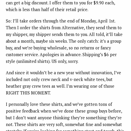
can get a big discount. I offer them to you for $9.90 each,
which is less than half of their retail price.
So: I’ll take orders through the end of Monday, April 1st.
Then I order the shirts from Alternative, they send them to
my shipper, my shipper sends them to you. All told, it’ll take
about a month, maybe six weeks. The only catch: it’s a group
buy, and we’re buying wholesale, so no returns or fancy
customer service. Apologies in advance. Shipping’s $6 per
style (unlimited shirts). US only, sorry.
And since it wouldn’t be a new year without innovation, I’ve
included not only crew neck and v-neck white tees, but
heather gray crew tees as well. I’m wearing one of those
RIGHT THIS MOMENT.
I personally love these shirts, and we’ve gotten tons of
positive feedback when we’ve done these group buys before,
but I don’t want anyone thinking they’re something they’re
not. These shirts are very soft, somewhat fine and somewhat