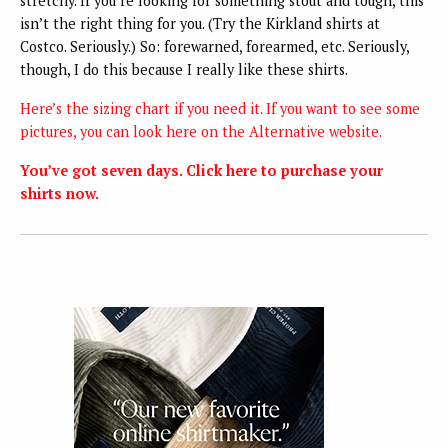
stretchy. If you’re looking for something stout and tough, this
isn’t the right thing for you. (Try the Kirkland shirts at
Costco. Seriously.) So: forewarned, forearmed, etc. Seriously,
though, I do this because I really like these shirts.
Here’s the sizing chart if you need it.
If you want to see some
pictures, you can look here on the Alternative website.
You’ve got seven days. Click here to purchase your
shirts now.