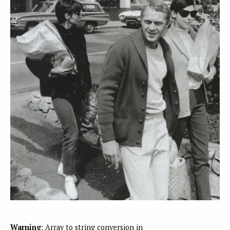
Warning
: Array to string conversion in