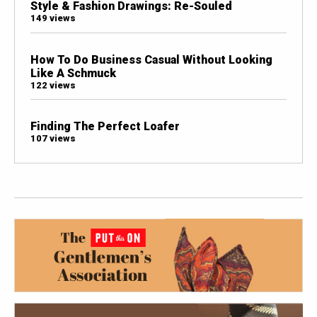
Style & Fashion Drawings: Re-Souled
149 views
How To Do Business Casual Without Looking
Like A Schmuck
122 views
Finding The Perfect Loafer
107 views