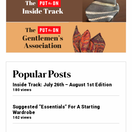
Popular Posts
Inside Track: July 26th – August 1st Edition
180 views
Suggested “Essentials” For A Starting
Wardrobe
162 views