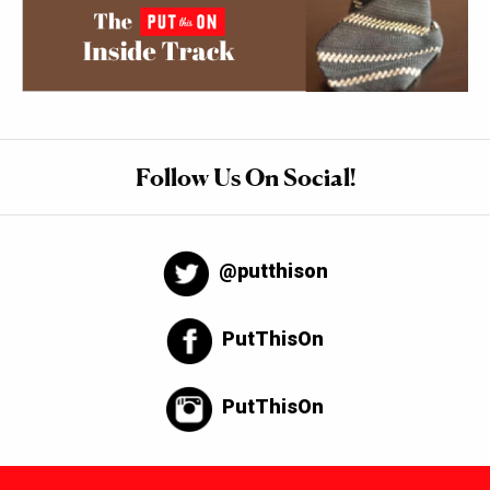
Follow Us On Social!
@putthison
PutThisOn
PutThisOn