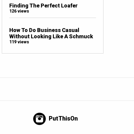
Finding The Perfect Loafer
126 views
How To Do Business Casual
Without Looking Like A Schmuck
119 views
PutThisOn