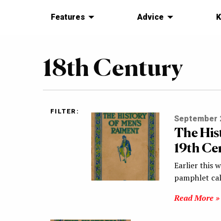
Features
Advice
K
18th Century
FILTER:
September 2
The His
19th Ce
Earlier this 
pamphlet cal
Read More »