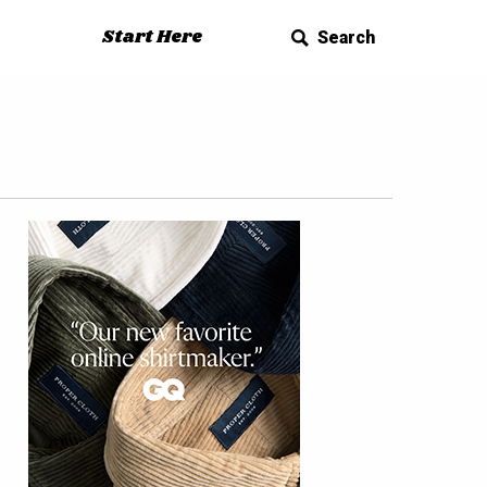
Start Here
Search