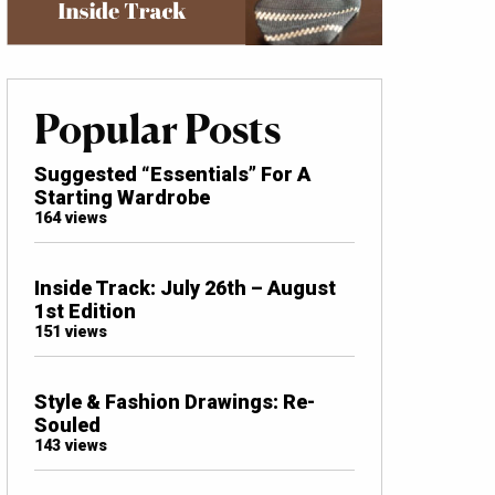
Popular Posts
Suggested “Essentials” For A
Starting Wardrobe
164 views
Inside Track: July 26th – August
1st Edition
151 views
Style & Fashion Drawings: Re-
Souled
143 views