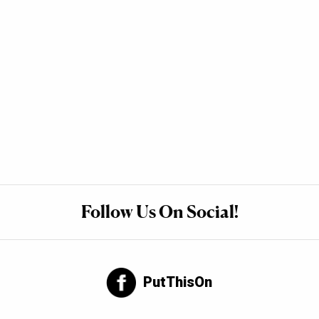
Follow Us On Social!
PutThisOn