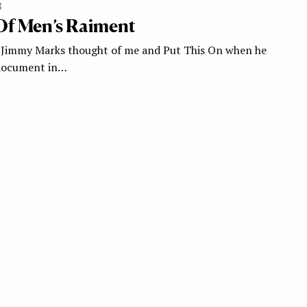
3
Of Men’s Raiment
 Jimmy Marks thought of me and Put This On when he
 document in…