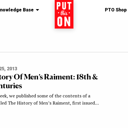
nowledge Base
Home
PTO Shop
5, 2013
tory Of Men’s Raiment: 18th &
nturies
week, we published some of the contents of a
led The History of Men’s Raiment, first issued…