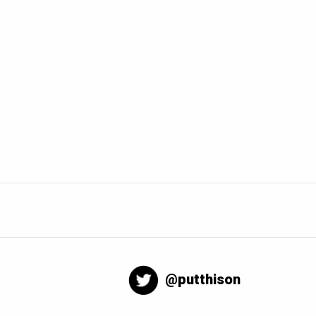
@putthison