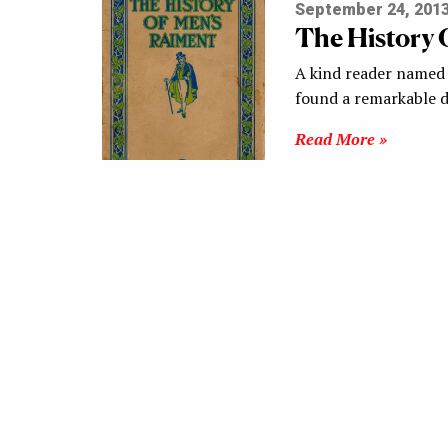
September 24, 201
The History 
A kind reader named
found a remarkable
Read More »