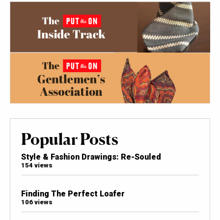
Popular Posts
Style & Fashion Drawings: Re-Souled
154 views
Finding The Perfect Loafer
106 views