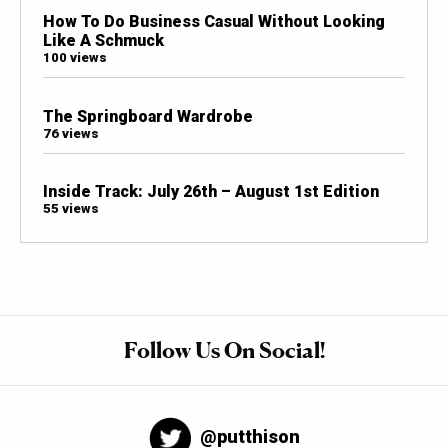
How To Do Business Casual Without Looking
Like A Schmuck
100 views
The Springboard Wardrobe
76 views
Inside Track: July 26th – August 1st Edition
55 views
Follow Us On Social!
@putthison