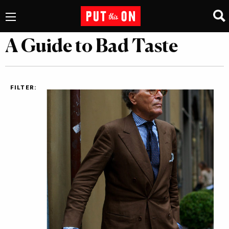
A Guide to Bad Taste
FILTER: