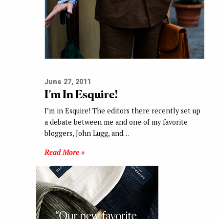
June 27, 2011
I’m In Esquire!
I’m in Esquire! The editors there recently set up
a debate between me and one of my favorite
bloggers, John Lugg, and…
Read More »