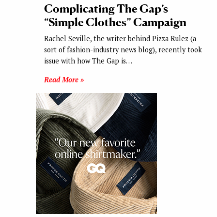
Complicating The Gap’s
“Simple Clothes” Campaign
Rachel Seville, the writer behind Pizza Rulez (a
sort of fashion-industry news blog), recently took
issue with how The Gap is…
Read More »