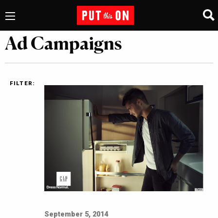
Ad Campaigns
FILTER:
September 5, 2014