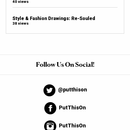
40 views
Style & Fashion Drawings: Re-Souled
38 views
Follow Us On Social!
@putthison
PutThisOn
PutThisOn