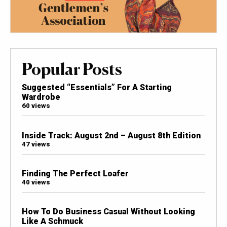
Popular Posts
Suggested “Essentials” For A Starting
Wardrobe
60 views
Inside Track: August 2nd – August 8th Edition
47 views
Finding The Perfect Loafer
40 views
How To Do Business Casual Without Looking
Like A Schmuck