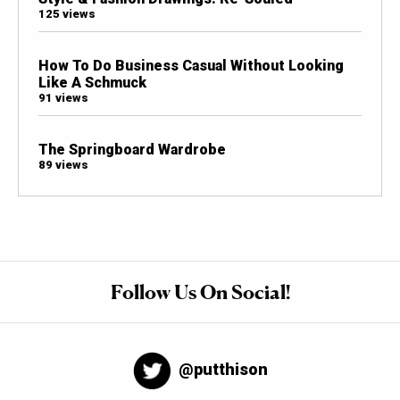
125 views
How To Do Business Casual Without Looking
Like A Schmuck
91 views
The Springboard Wardrobe
89 views
Follow Us On Social!
@putthison