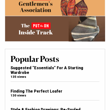
Popular Posts
Suggested “Essentials” For A Starting
Wardrobe
135 views
Finding The Perfect Loafer
130 views
Style & Fashion Drawings: Re-Souled