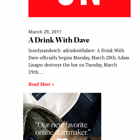
March 29, 2011
A Drink With Dave
lonelysandwich: adrinkwithdave: A Drink With
Dave officially begins Monday, March 28th. Adam
Lisagor destroys the bar on Tuesday, March
29th….
Read More »