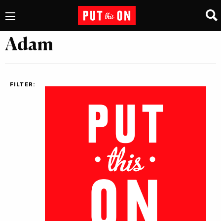
Adam
FILTER: