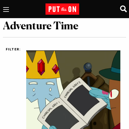
Adventure Time
FILTER: