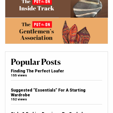
Popular Posts
Finding The Perfect Loafer
155 views
Suggested “Essentials” For A Starting
Wardrobe
152 views