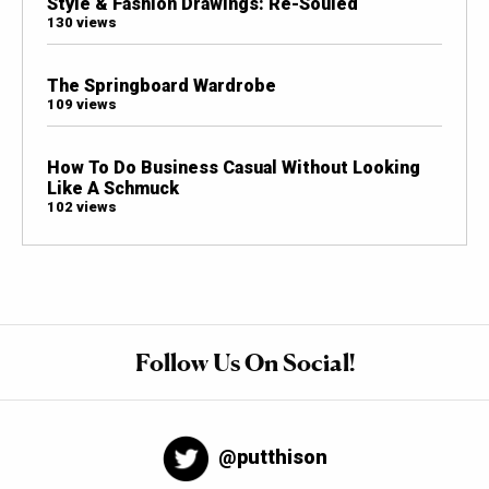
Style & Fashion Drawings: Re-Souled
130 views
The Springboard Wardrobe
109 views
How To Do Business Casual Without Looking
Like A Schmuck
102 views
Follow Us On Social!
@putthison