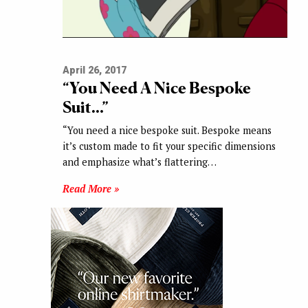
April 26, 2017
“You Need A Nice Bespoke
Suit…”
“You need a nice bespoke suit. Bespoke means
it’s custom made to fit your specific dimensions
and emphasize what’s flattering…
Read More »