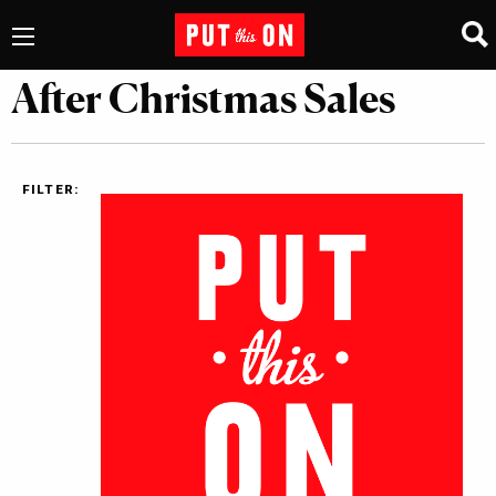
After Christmas Sales
FILTER: