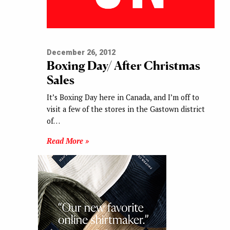
December 26, 2012
Boxing Day/ After Christmas
Sales
It’s Boxing Day here in Canada, and I’m off to
visit a few of the stores in the Gastown district
of…
Read More »