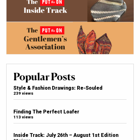
Popular Posts
Style & Fashion Drawings: Re-Souled
239 views
Finding The Perfect Loafer
113 views
Inside Track: July 26th – August 1st Edition