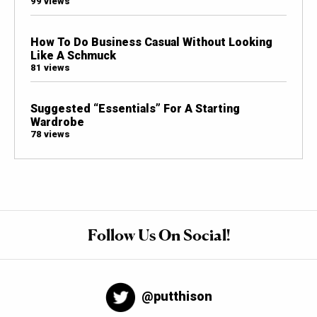
99 views
How To Do Business Casual Without Looking
Like A Schmuck
81 views
Suggested “Essentials” For A Starting
Wardrobe
78 views
Follow Us On Social!
@putthison