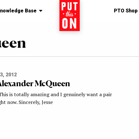
nowledge Base
Home
PTO Shop
ueen
3, 2012
Alexander McQueen
This is totally amazing and I genuinely want a pair
ght now. Sincerely, Jesse