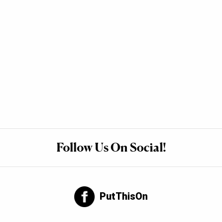
Follow Us On Social!
PutThisOn