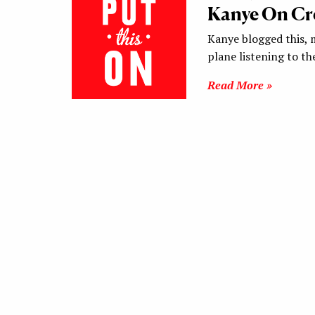
Kanye On Cre
Kanye blogged this, 
plane listening to th
Read More »