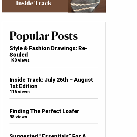
Popular Posts
Style & Fashion Drawings: Re-
Souled
190 views
Inside Track: July 26th – August
1st Edition
116 views
Finding The Perfect Loafer
98 views
Suggested “Essentials” For A