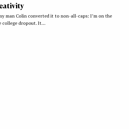
ativity
my man Colin converted it to non-all-caps: I’m on the
e college dropout. It…