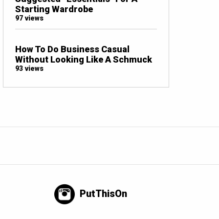
Starting Wardrobe
97 views
How To Do Business Casual
Without Looking Like A Schmuck
93 views
PutThisOn