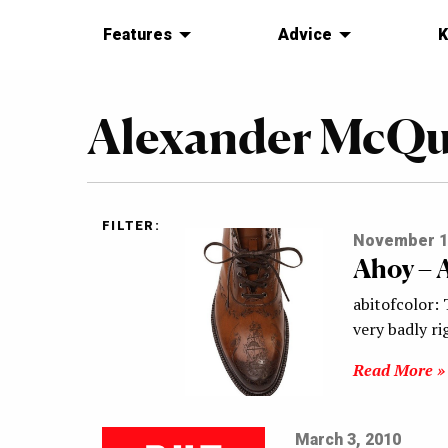
Features
Advice
K
Alexander McQ
FILTER:
November 1
Ahoy – 
abitofcolor: 
very badly ri
Read More »
March 3, 2010