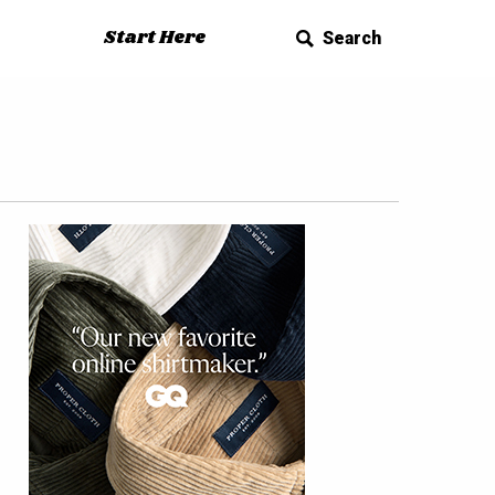
Start Here
Search