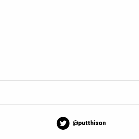
@putthison