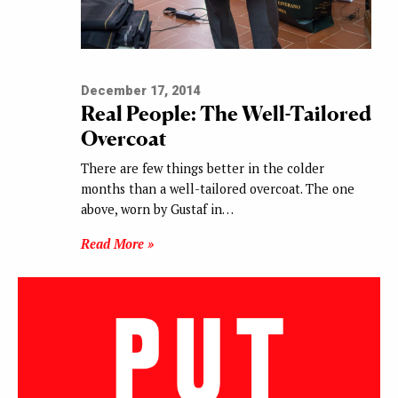
December 17, 2014
Real People: The Well-Tailored
Overcoat
There are few things better in the colder
months than a well-tailored overcoat. The one
above, worn by Gustaf in…
Read More »