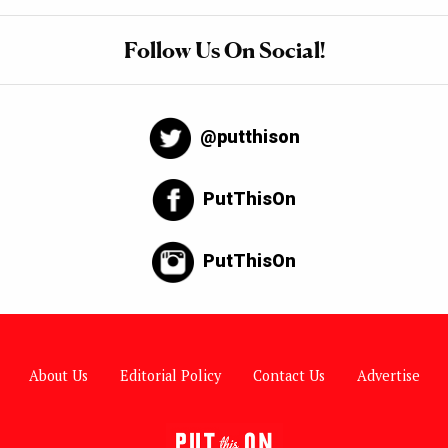
Follow Us On Social!
@putthison
PutThisOn
PutThisOn
About Us
Editorial Policy
Contact Us
Advertise