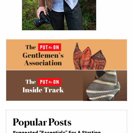
Popular Posts
Suggested “Essentials” For A Starting