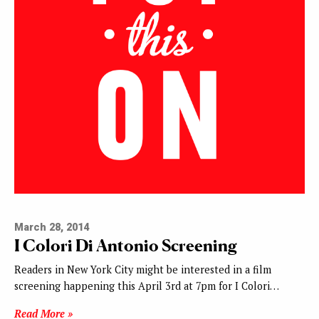
March 28, 2014
I Colori Di Antonio Screening
Readers in New York City might be interested in a film
screening happening this April 3rd at 7pm for I Colori…
Read More »