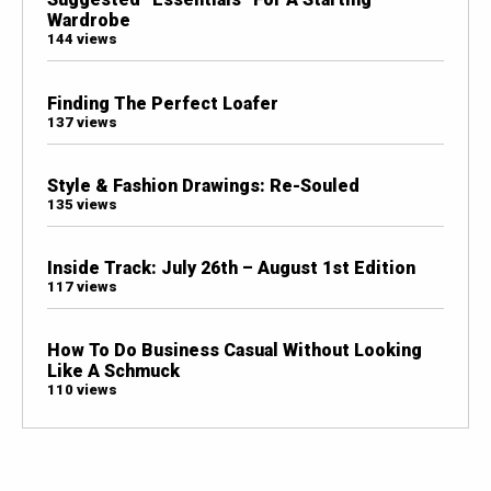
Wardrobe
144 views
Finding The Perfect Loafer
137 views
Style & Fashion Drawings: Re-Souled
135 views
Inside Track: July 26th – August 1st Edition
117 views
How To Do Business Casual Without Looking
Like A Schmuck
110 views