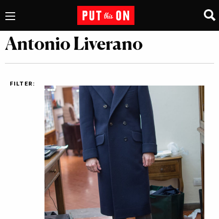
Antonio Liverano
FILTER: