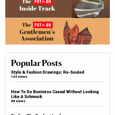
Popular Posts
Style & Fashion Drawings: Re-Souled
142 views
How To Do Business Casual Without Looking
Like A Schmuck
88 views