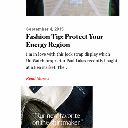
September 4, 2015
Fashion Tip: Protect Your
Energy Region
I’m in love with this jock strap display which
UniWatch proprietor Paul Lukas recently bought
at a flea market. The…
Read More »