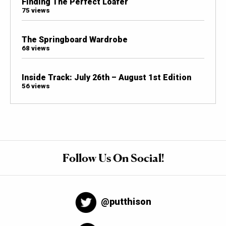
Finding The Perfect Loafer
75 views
The Springboard Wardrobe
68 views
Inside Track: July 26th – August 1st Edition
56 views
Follow Us On Social!
@putthison