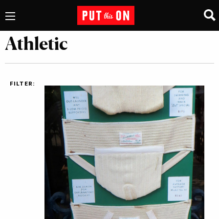
Athletic
FILTER: