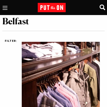
Belfast
FILTER: