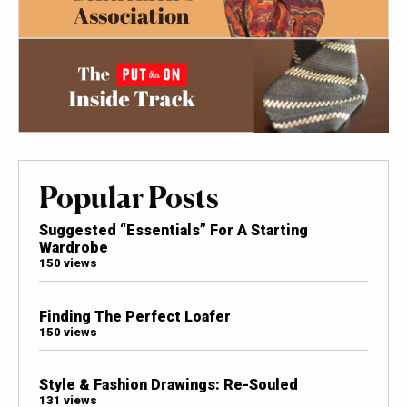
Popular Posts
Suggested “Essentials” For A Starting
Wardrobe
150 views
Finding The Perfect Loafer
150 views
Style & Fashion Drawings: Re-Souled
131 views