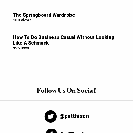
The Springboard Wardrobe
100 views
How To Do Business Casual Without Looking
Like A Schmuck
99 views
Follow Us On Social!
@putthison