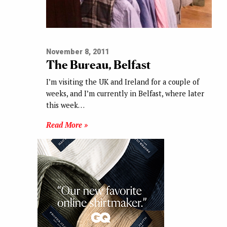
November 8, 2011
The Bureau, Belfast
I’m visiting the UK and Ireland for a couple of
weeks, and I’m currently in Belfast, where later
this week…
Read More »