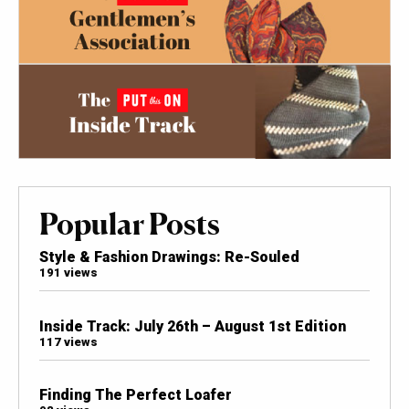
Popular Posts
Style & Fashion Drawings: Re-Souled
191 views
Inside Track: July 26th – August 1st Edition
117 views
Finding The Perfect Loafer