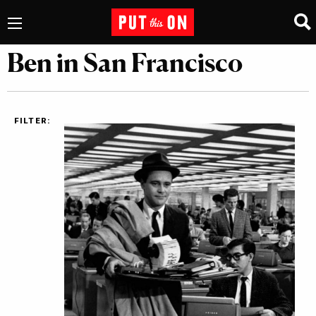
Ben in San Francisco
FILTER: