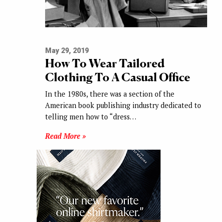
May 29, 2019
How To Wear Tailored
Clothing To A Casual Office
In the 1980s, there was a section of the
American book publishing industry dedicated to
telling men how to “dress…
Read More »