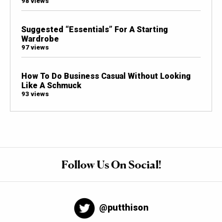
98 views
Suggested “Essentials” For A Starting
Wardrobe
97 views
How To Do Business Casual Without Looking
Like A Schmuck
93 views
Follow Us On Social!
@putthison