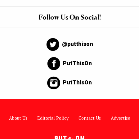
Follow Us On Social!
@putthison
PutThisOn
PutThisOn
About Us
Editorial Policy
Contact Us
Advertise