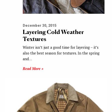
December 30, 2015
Layering Cold Weather
Textures
Winter isn’t just a good time for layering – it’s
also the best season for textures. In the spring
and…
Read More »