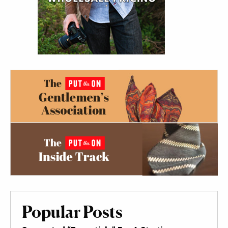
Popular Posts