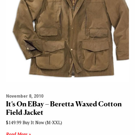
November 8, 2010
It’s On EBay – Beretta Waxed Cotton
Field Jacket
$149.99 Buy It Now (M-XXL)
Read More »