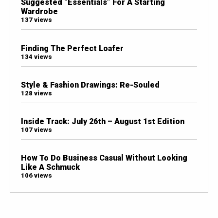
Suggested “Essentials” For A Starting
Wardrobe
137 views
Finding The Perfect Loafer
134 views
Style & Fashion Drawings: Re-Souled
128 views
Inside Track: July 26th – August 1st Edition
107 views
How To Do Business Casual Without Looking
Like A Schmuck
106 views