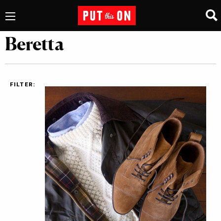
Beretta
FILTER: