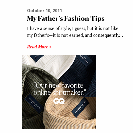
October 10, 2011
My Father’s Fashion Tips
I have a sense of style, I guess, but it is not like
my father’s—it is not earned, and consequently…
Read More »