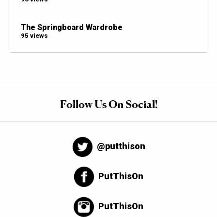
The Springboard Wardrobe
95 views
Follow Us On Social!
@putthison
PutThisOn
PutThisOn