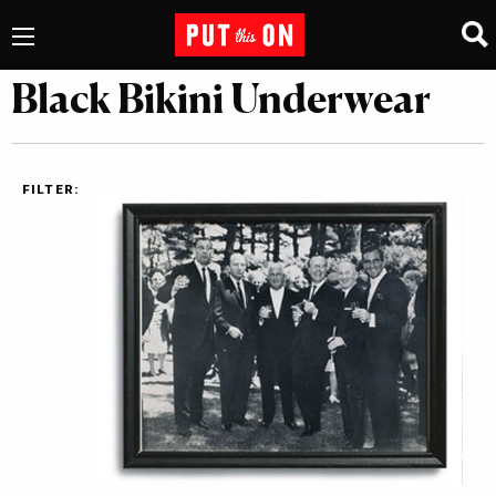
Black Bikini Underwear
FILTER: