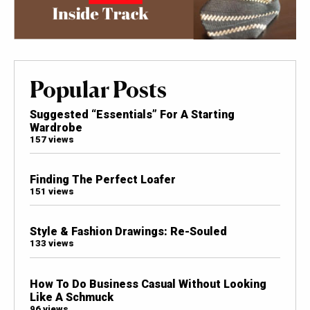
Popular Posts
Suggested “Essentials” For A Starting
Wardrobe
157 views
Finding The Perfect Loafer
151 views
Style & Fashion Drawings: Re-Souled
133 views
How To Do Business Casual Without Looking
Like A Schmuck
96 views