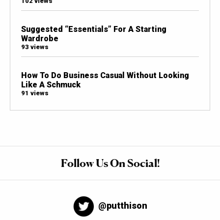
102 views
Suggested “Essentials” For A Starting
Wardrobe
93 views
How To Do Business Casual Without Looking
Like A Schmuck
91 views
Follow Us On Social!
@putthison