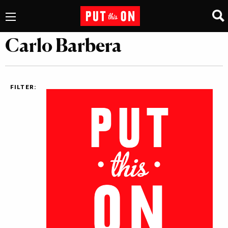
Carlo Barbera
FILTER: