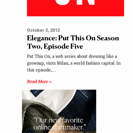
October 3, 2012
Elegance: Put This On Season
Two, Episode Five
Put This On, a web series about dressing like a
grownup, visits Milan, a world fashion capital. In
this episode,…
Read More »