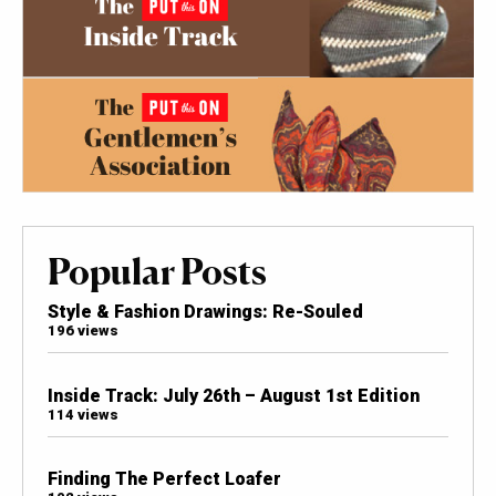
Popular Posts
Style & Fashion Drawings: Re-Souled
196 views
Inside Track: July 26th – August 1st Edition
114 views
Finding The Perfect Loafer