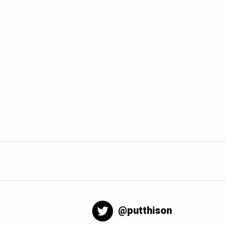
@putthison