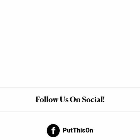
Follow Us On Social!
PutThisOn