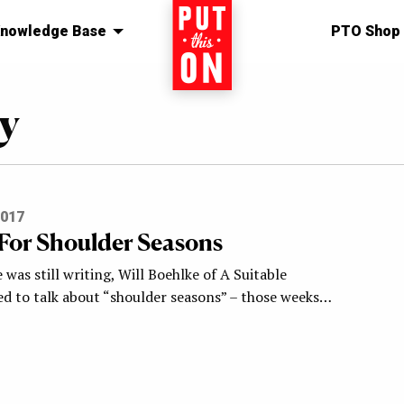
nowledge Base
Home
PTO Shop
y
2017
 For Shoulder Seasons
was still writing, Will Boehlke of A Suitable
d to talk about “shoulder seasons” – those weeks…