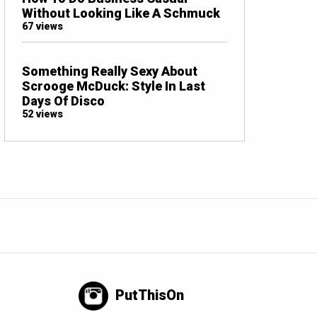
Without Looking Like A Schmuck
67 views
Something Really Sexy About
Scrooge McDuck: Style In Last
Days Of Disco
52 views
PutThisOn