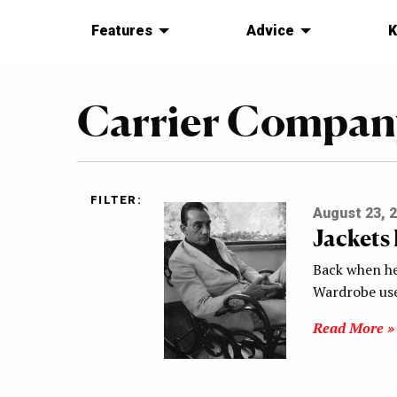
Features
Advice
K
Carrier Compan
FILTER:
August 23, 
Jackets
Back when he 
Wardrobe use
Read More »