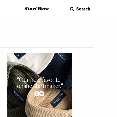
Start Here
Search