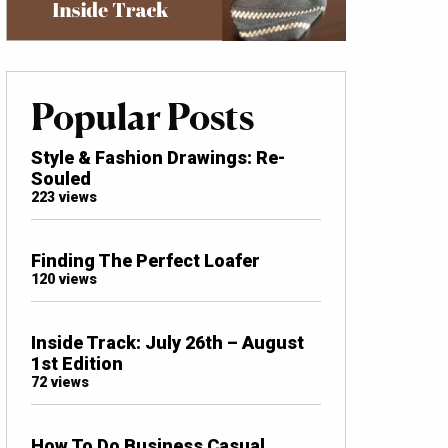
Popular Posts
Style & Fashion Drawings: Re-
Souled
223 views
Finding The Perfect Loafer
120 views
Inside Track: July 26th – August
1st Edition
72 views
How To Do Business Casual