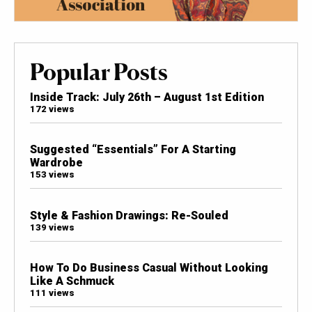
Popular Posts
Inside Track: July 26th – August 1st Edition
172 views
Suggested “Essentials” For A Starting
Wardrobe
153 views
Style & Fashion Drawings: Re-Souled
139 views
How To Do Business Casual Without Looking
Like A Schmuck
111 views