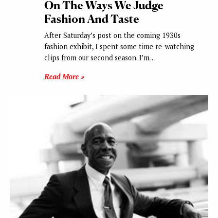
On The Ways We Judge
Fashion And Taste
After Saturday’s post on the coming 1930s
fashion exhibit, I spent some time re-watching
clips from our second season. I’m…
Read More »