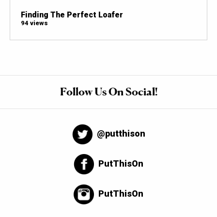
Finding The Perfect Loafer
94 views
Follow Us On Social!
@putthison
PutThisOn
PutThisOn