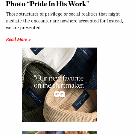
Photo “Pride In His Work”
Those structures of privilege or social realities that might
mediate the encounter are nowhere accounted for. Instead,
we are presented…
Read More »