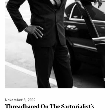
November 3, 2009
Threadbared On The Sartorialist’s