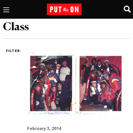
Class
FILTER:
February 3, 2014