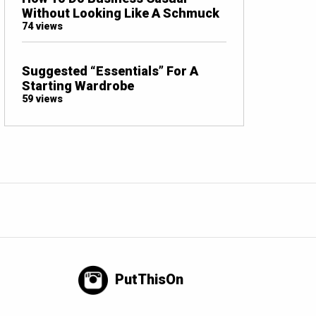
Without Looking Like A Schmuck
74 views
Suggested “Essentials” For A
Starting Wardrobe
59 views
PutThisOn