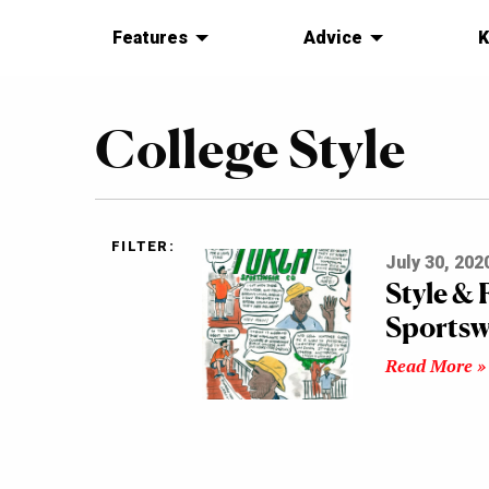
Features
Advice
K
College Style
FILTER:
July 30, 202
Style &
Sportsw
Read More »