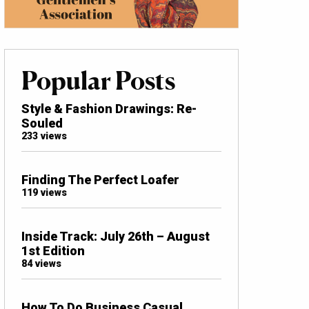
Popular Posts
Style & Fashion Drawings: Re-
Souled
233 views
Finding The Perfect Loafer
119 views
Inside Track: July 26th – August
1st Edition
84 views
How To Do Business Casual