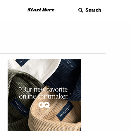
Start Here
Search