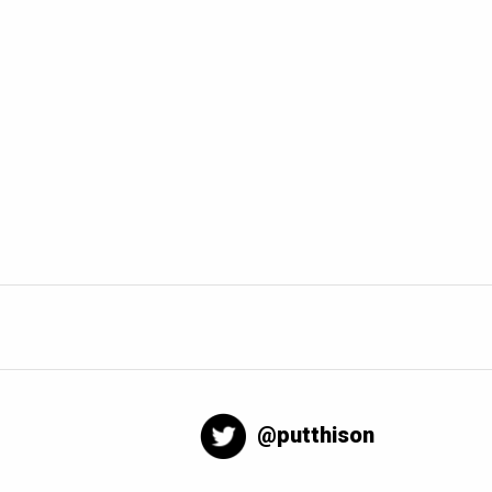
@putthison