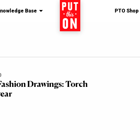
nowledge Base
Home
PTO Shop
0
 Fashion Drawings: Torch
ear