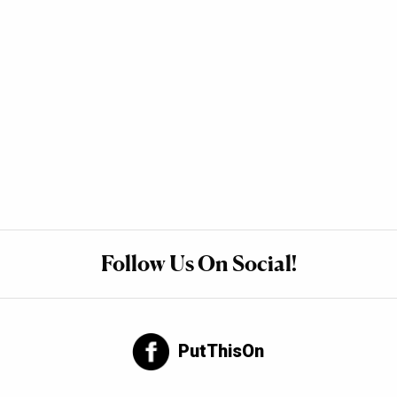
Follow Us On Social!
PutThisOn