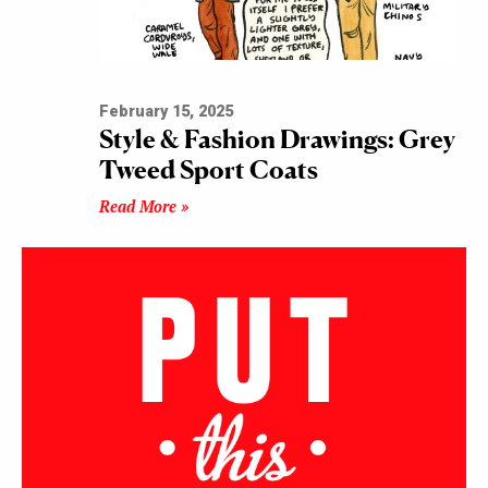
February 15, 2025
Style & Fashion Drawings: Grey
Tweed Sport Coats
Read More »