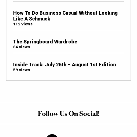
How To Do Business Casual Without Looking
Like A Schmuck
112 views
The Springboard Wardrobe
84 views
Inside Track: July 26th – August 1st Edition
59 views
Follow Us On Social!