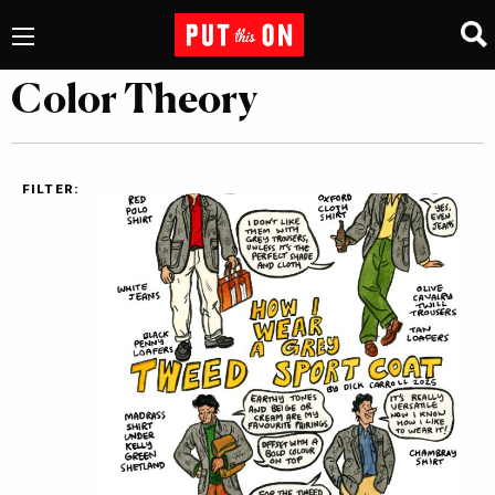
Color Theory
FILTER: