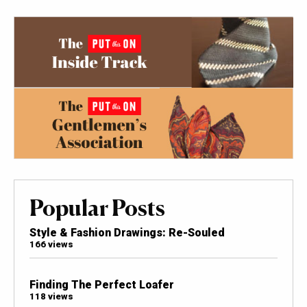
Popular Posts
Style & Fashion Drawings: Re-Souled
166 views
Finding The Perfect Loafer
118 views