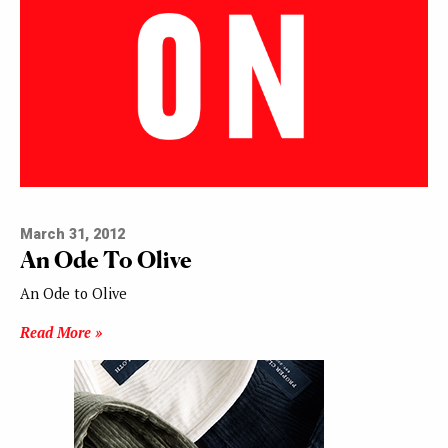
March 31, 2012
An Ode To Olive
An Ode to Olive
Read More »