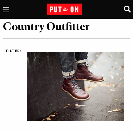
Country Outfitter
FILTER: