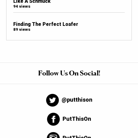
Like A Schmuck
94 views
Finding The Perfect Loafer
89 views
Follow Us On Social!
@putthison
PutThisOn
PutThisOn