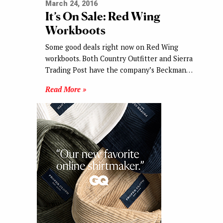
March 24, 2016
It’s On Sale: Red Wing
Workboots
Some good deals right now on Red Wing
workboots. Both Country Outfitter and Sierra
Trading Post have the company’s Beckman…
Read More »