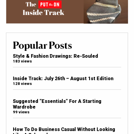
Popular Posts
Style & Fashion Drawings: Re-Souled
183 views
Inside Track: July 26th – August 1st Edition
128 views
Suggested “Essentials” For A Starting
Wardrobe
99 views
How To Do Business Casual Without Looking