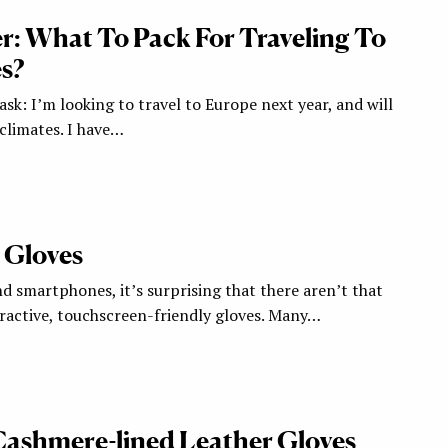
: What To Pack For Traveling To
s?
 ask: I’m looking to travel to Europe next year, and will
climates. I have…
 Gloves
nd smartphones, it’s surprising that there aren’t that
ractive, touchscreen-friendly gloves. Many…
: Cashmere-lined Leather Gloves