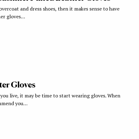
overcoat and dress shoes, then it makes sense to have
ther gloves…
ter Gloves
ou live, it may be time to start wearing gloves. When
commend you…