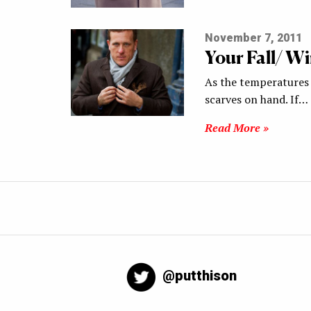
November 7, 2011
Your Fall/ Wi
As the temperatures b
scarves on hand. If…
Read More »
@putthison