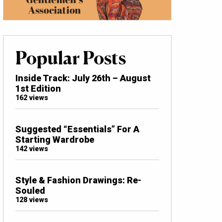
Popular Posts
Inside Track: July 26th – August
1st Edition
162 views
Suggested “Essentials” For A
Starting Wardrobe
142 views
Style & Fashion Drawings: Re-
Souled
128 views