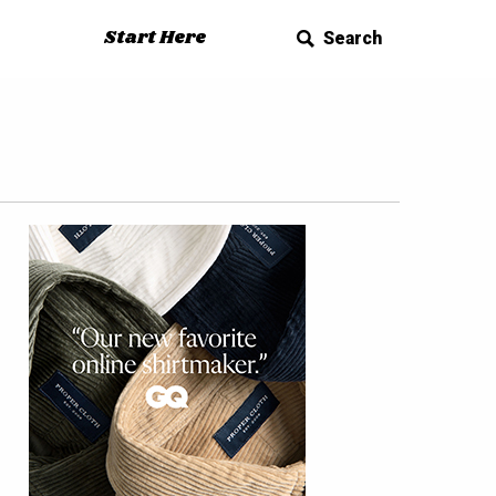
Start Here
Search