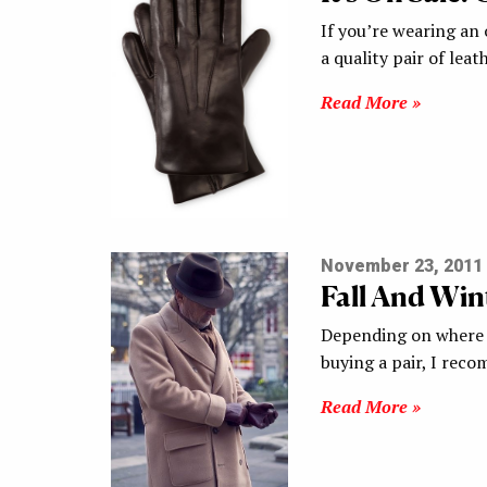
If you’re wearing an 
a quality pair of lea
Read More »
November 23, 2011
Fall And Win
Depending on where y
buying a pair, I re
Read More »