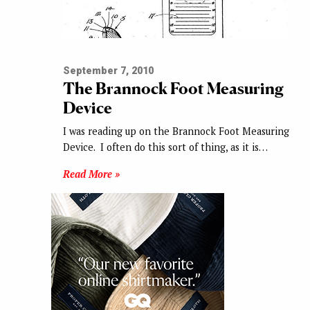
September 7, 2010
The Brannock Foot Measuring
Device
I was reading up on the Brannock Foot Measuring
Device. I often do this sort of thing, as it is…
Read More »