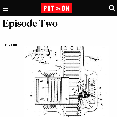
Episode Two
FILTER: