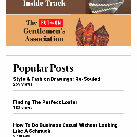
Popular Posts
Style & Fashion Drawings: Re-Souled
259 views
Finding The Perfect Loafer
182 views
How To Do Business Casual Without Looking
Like A Schmuck
97 views