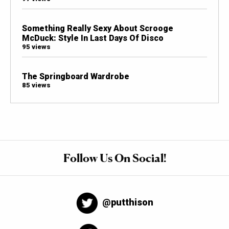
Something Really Sexy About Scrooge
McDuck: Style In Last Days Of Disco
95 views
The Springboard Wardrobe
85 views
Follow Us On Social!
@putthison