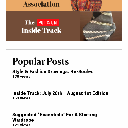
Popular Posts
Style & Fashion Drawings: Re-Souled
170 views
Inside Track: July 26th – August 1st Edition
153 views
Suggested “Essentials” For A Starting
Wardrobe
121 views