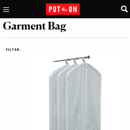
Garment Bag
FILTER: