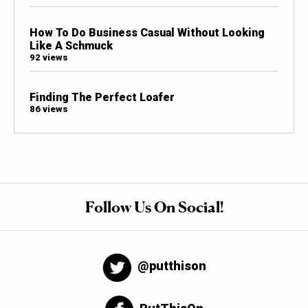
How To Do Business Casual Without Looking
Like A Schmuck
92 views
Finding The Perfect Loafer
86 views
Follow Us On Social!
@putthison