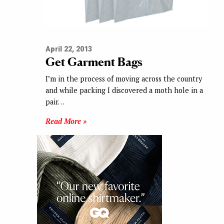
April 22, 2013
Get Garment Bags
I’m in the process of moving across the country
and while packing I discovered a moth hole in a
pair…
Read More »