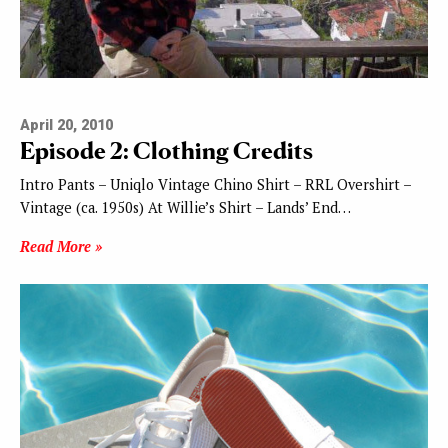
April 20, 2010
Episode 2: Clothing Credits
Intro Pants – Uniqlo Vintage Chino Shirt – RRL Overshirt –
Vintage (ca. 1950s) At Willie’s Shirt – Lands’ End…
Read More »