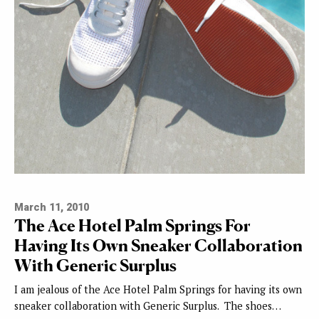
March 11, 2010
The Ace Hotel Palm Springs For
Having Its Own Sneaker Collaboration
With Generic Surplus
I am jealous of the Ace Hotel Palm Springs for having its own
sneaker collaboration with Generic Surplus. The shoes…