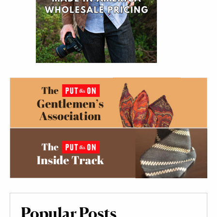
Popular Posts