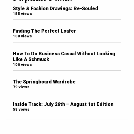
Style & Fashion Drawings: Re-Souled
155 views
Finding The Perfect Loafer
108 views
How To Do Business Casual Without Looking
Like A Schmuck
106 views
The Springboard Wardrobe
79 views
Inside Track: July 26th – August 1st Edition
58 views