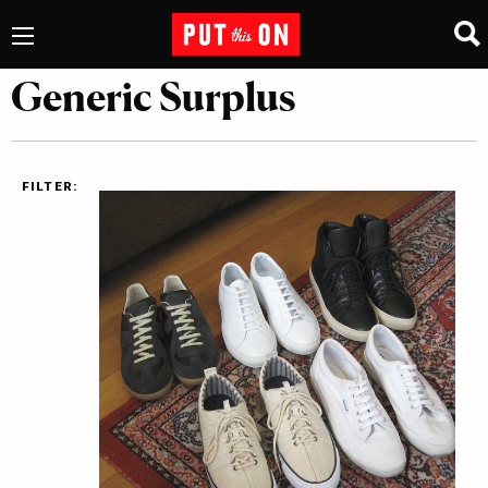
Generic Surplus
FILTER: