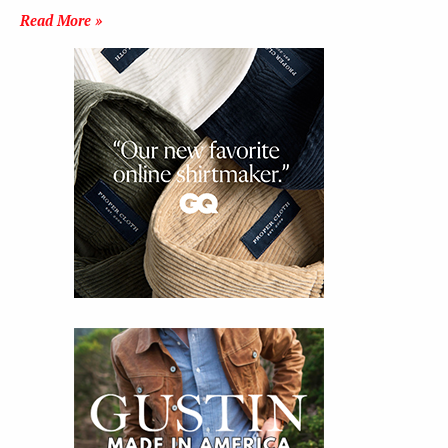
Read More »