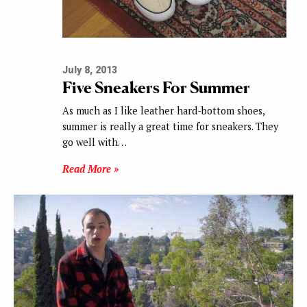
July 8, 2013
Five Sneakers For Summer
As much as I like leather hard-bottom shoes,
summer is really a great time for sneakers. They
go well with…
Read More »