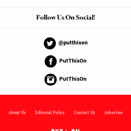
Follow Us On Social!
@putthison
PutThisOn
PutThisOn
About Us
Editorial Policy
Contact Us
Advertise