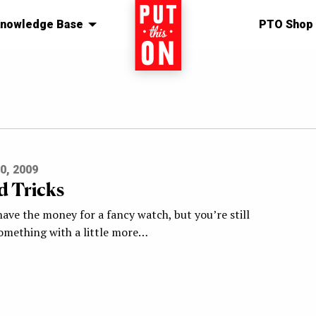
nowledge Base
Home
PTO Shop
0, 2009
d Tricks
have the money for a fancy watch, but you’re still
something with a little more…