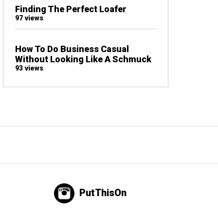
Finding The Perfect Loafer
97 views
How To Do Business Casual
Without Looking Like A Schmuck
93 views
PutThisOn