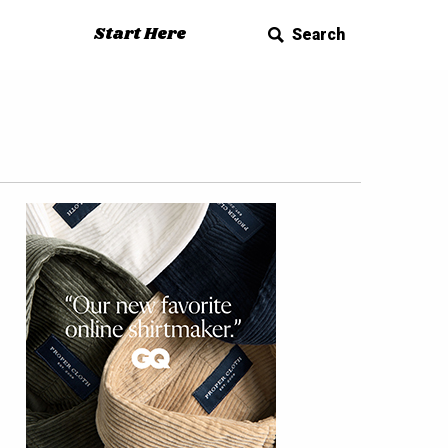
Start Here
Search