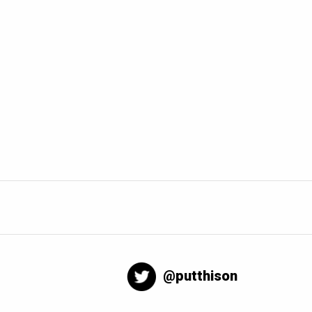
@putthison