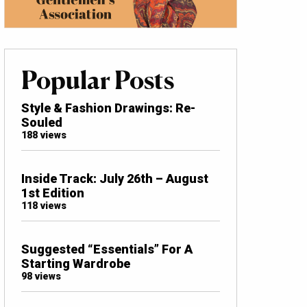
Popular Posts
Style & Fashion Drawings: Re-
Souled
188 views
Inside Track: July 26th – August
1st Edition
118 views
Suggested “Essentials” For A
Starting Wardrobe
98 views