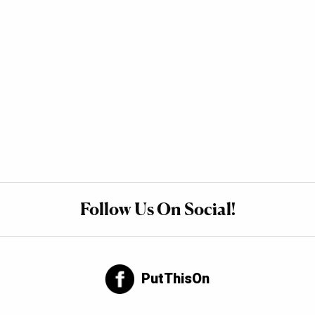
Follow Us On Social!
PutThisOn