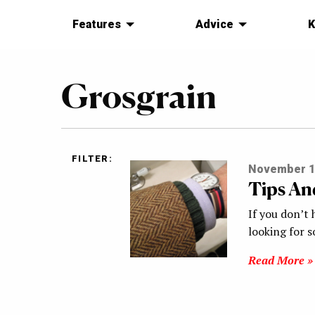
Features
Advice
K
Grosgrain
FILTER:
November 1
Tips An
If you don’t 
looking for 
Read More »