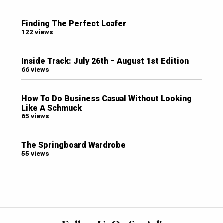
Finding The Perfect Loafer
122 views
Inside Track: July 26th – August 1st Edition
66 views
How To Do Business Casual Without Looking
Like A Schmuck
65 views
The Springboard Wardrobe
55 views