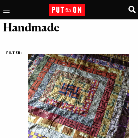
Handmade
FILTER: