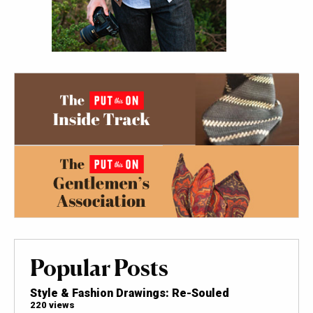
Popular Posts
Style & Fashion Drawings: Re-Souled
220 views