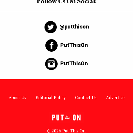
Follow Us On Social!
@putthison
PutThisOn
PutThisOn
About Us
Editorial Policy
Contact Us
Advertise
© 2026 Put This On.