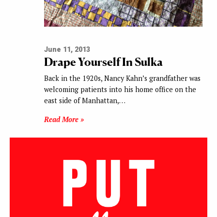
June 11, 2013
Drape Yourself In Sulka
Back in the 1920s, Nancy Kahn’s grandfather was
welcoming patients into his home office on the
east side of Manhattan,…
Read More »