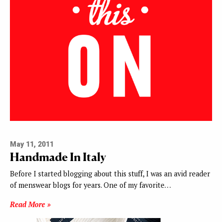
May 11, 2011
Handmade In Italy
Before I started blogging about this stuff, I was an avid reader
of menswear blogs for years. One of my favorite…
Read More »