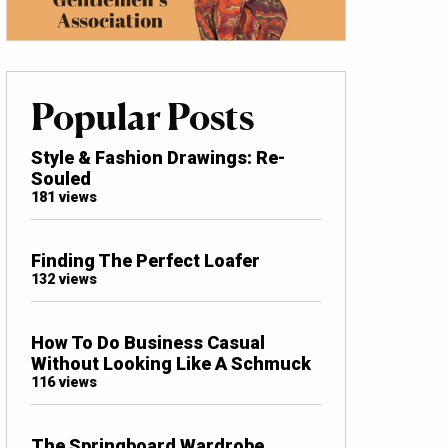
Popular Posts
Style & Fashion Drawings: Re-
Souled
181 views
Finding The Perfect Loafer
132 views
How To Do Business Casual
Without Looking Like A Schmuck
116 views
The Springboard Wardrobe