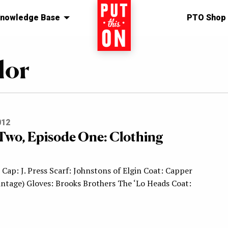
nowledge Base
Home
PTO Shop
lor
012
Two, Episode One: Clothing
Cap: J. Press Scarf: Johnstons of Elgin Coat: Capper
ntage) Gloves: Brooks Brothers The ‘Lo Heads Coat: