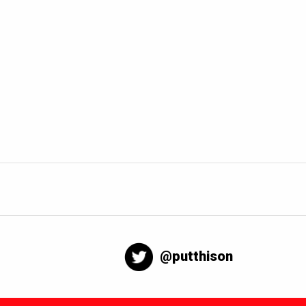
@putthison