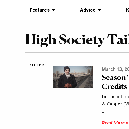
Features
Advice
K
High Society Tai
FILTER:
March 13, 2
Season 
Credits
Introduction 
& Capper (Vi
…
Read More »