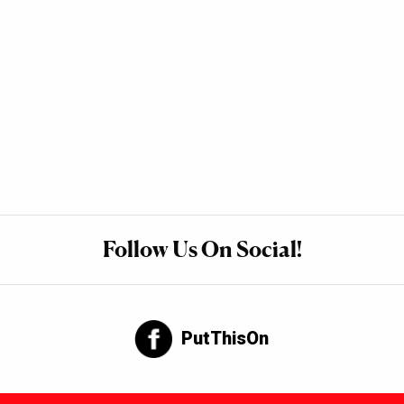
Follow Us On Social!
PutThisOn