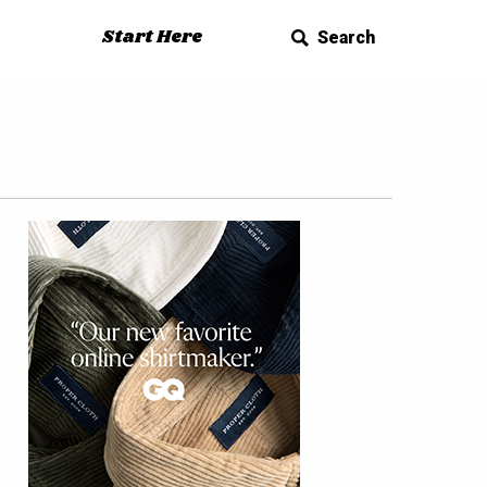
Start Here
Search