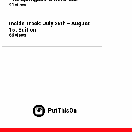
91 views
Inside Track: July 26th – August
1st Edition
66 views
PutThisOn