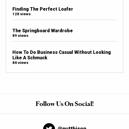
Finding The Perfect Loafer
128 views
The Springboard Wardrobe
89 views
How To Do Business Casual Without Looking
Like A Schmuck
86 views
Follow Us On Social!
@putthison