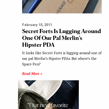
February 15, 2011
Secret Forts Is Lugging Around
One Of Our Pal Merlin’s
Hipster PDA
It looks like Secret Forts is lugging around one of
our pal Merlin’s Hipster PDAs. But where’s the
Space Pen?
Read More »