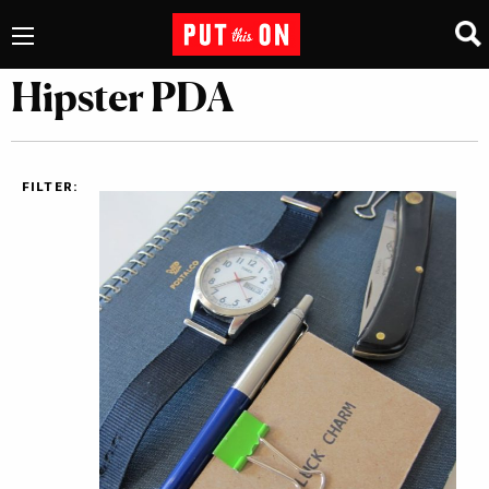
Hipster PDA
FILTER: