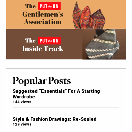
Popular Posts
Suggested “Essentials” For A Starting
Wardrobe
144 views
Style & Fashion Drawings: Re-Souled
129 views