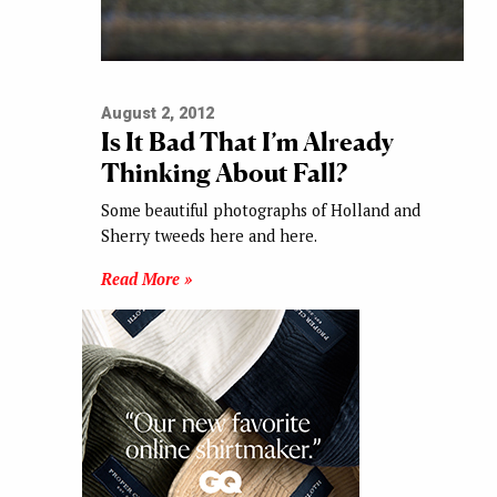
August 2, 2012
Is It Bad That I’m Already
Thinking About Fall?
Some beautiful photographs of Holland and
Sherry tweeds here and here.
Read More »