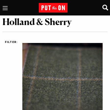
Holland & Sherry
FILTER: