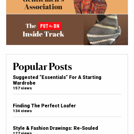
Popular Posts
Suggested “Essentials” For A Starting
Wardrobe
157 views
Finding The Perfect Loafer
134 views
Style & Fashion Drawings: Re-Souled
127 views