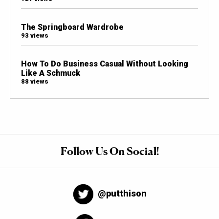
The Springboard Wardrobe
93 views
How To Do Business Casual Without Looking
Like A Schmuck
88 views
Follow Us On Social!
@putthison