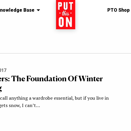
nowledge Base
Home
PTO Shop
017
ers: The Foundation Of Winter
g
 call anything a wardrobe essential, but if you live in
gets snow, I can’t…