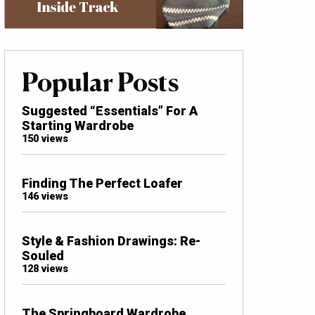
Popular Posts
Suggested “Essentials” For A
Starting Wardrobe
150 views
Finding The Perfect Loafer
146 views
Style & Fashion Drawings: Re-
Souled
128 views
The Springboard Wardrobe