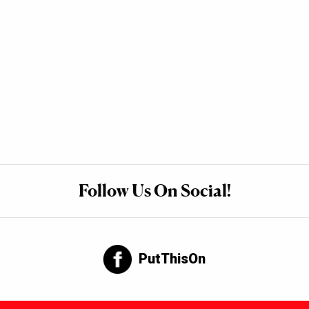
Follow Us On Social!
PutThisOn