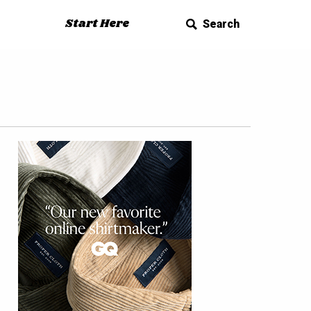
Start Here
Search