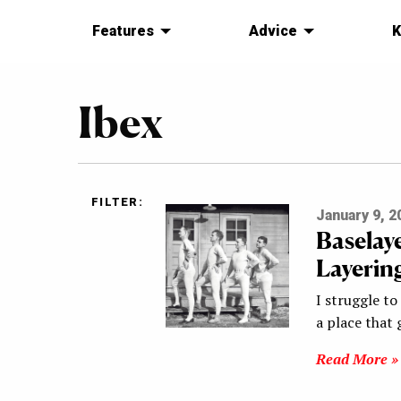
Features
Advice
K
Ibex
FILTER:
January 9, 2
Baselay
Layerin
I struggle to
a place that 
Read More »