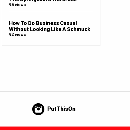
95 views
How To Do Business Casual
Without Looking Like A Schmuck
92 views
PutThisOn