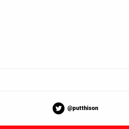
@putthison