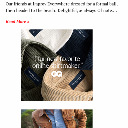
Our friends at Improv Everywhere dressed for a formal ball,
then headed to the beach. Delightful, as always. Of note:…
Read More »