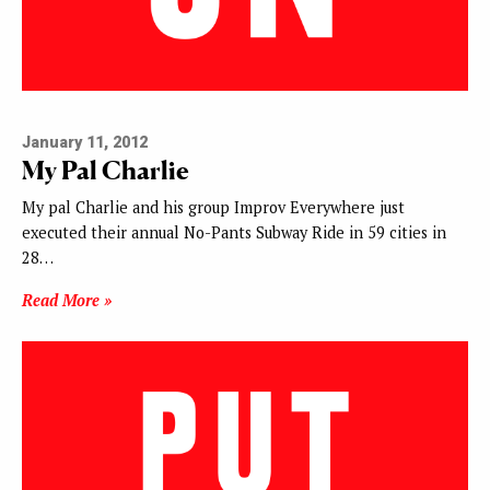
January 11, 2012
My Pal Charlie
My pal Charlie and his group Improv Everywhere just
executed their annual No-Pants Subway Ride in 59 cities in
28…
Read More »