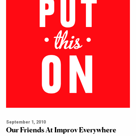
September 1, 2010
Our Friends At Improv Everywhere