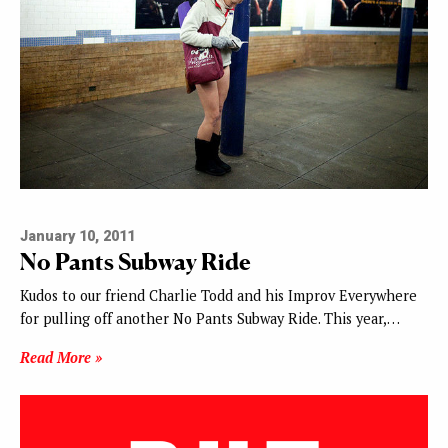
January 10, 2011
No Pants Subway Ride
Kudos to our friend Charlie Todd and his Improv Everywhere
for pulling off another No Pants Subway Ride. This year,…
Read More »