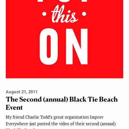
August 21, 2011
The Second (annual) Black Tie Beach
Event
My friend Charlie Todd’s great organization Improv
Everywhere just posted the video of their second (annual)