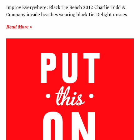
Improv Everywhere: Black Tie Beach 2012 Charlie Todd &
Company invade beaches wearing black tie. Delight ensues.
Read More »