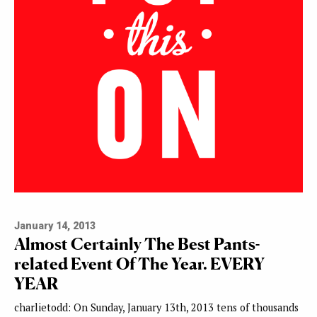
January 14, 2013
Almost Certainly The Best Pants-
related Event Of The Year. EVERY
YEAR
charlietodd: On Sunday, January 13th, 2013 tens of thousands