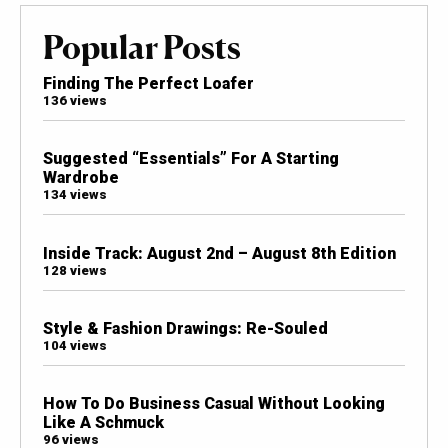
Popular Posts
Finding The Perfect Loafer
136 views
Suggested “Essentials” For A Starting
Wardrobe
134 views
Inside Track: August 2nd – August 8th Edition
128 views
Style & Fashion Drawings: Re-Souled
104 views
How To Do Business Casual Without Looking
Like A Schmuck
96 views