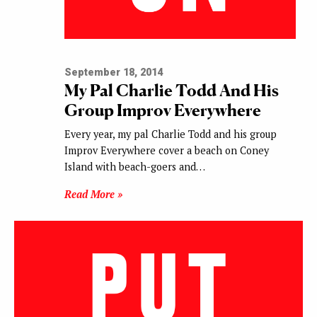
September 18, 2014
My Pal Charlie Todd And His
Group Improv Everywhere
Every year, my pal Charlie Todd and his group
Improv Everywhere cover a beach on Coney
Island with beach-goers and…
Read More »