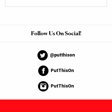
Follow Us On Social!
@putthison
PutThisOn
PutThisOn