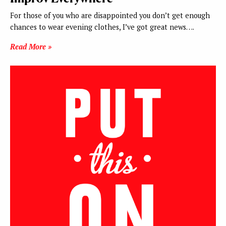
For those of you who are disappointed you don’t get enough
chances to wear evening clothes, I’ve got great news….
Read More »