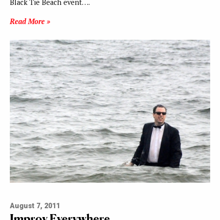
Black Tie Beach event….
Read More »
August 7, 2011
Improv Everywhere