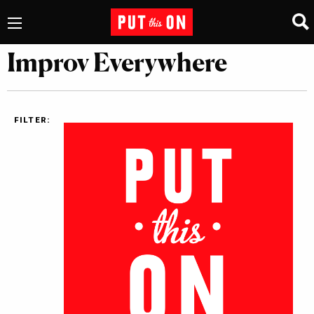
Improv Everywhere
FILTER: