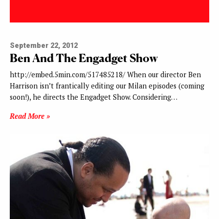
September 22, 2012
Ben And The Engadget Show
http://embed.5min.com/517485218/ When our director Ben
Harrison isn’t frantically editing our Milan episodes (coming
soon!), he directs the Engadget Show. Considering…
Read More »