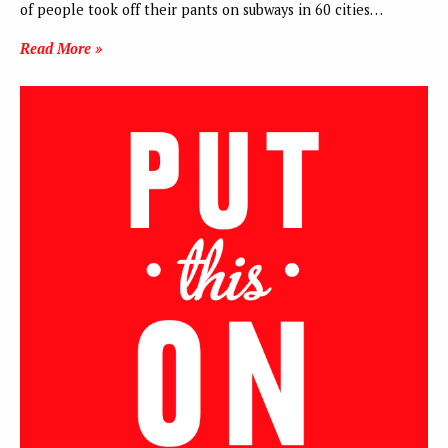
of people took off their pants on subways in 60 cities…
Read More »