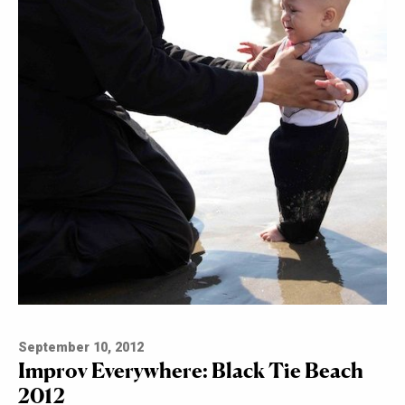
September 10, 2012
Improv Everywhere: Black Tie Beach
2012