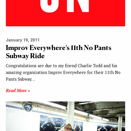
January 19, 2011
Improv Everywhere’s 11th No Pants
Subway Ride
Congratulations are due to my friend Charlie Todd and his
amazing organization Improv Everywhere for their 11th No
Pants Subway…
Read More »