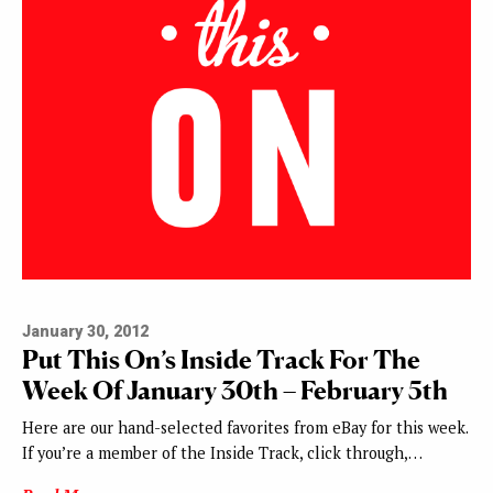
January 30, 2012
Put This On’s Inside Track For The
Week Of January 30th – February 5th
Here are our hand-selected favorites from eBay for this week.
If you’re a member of the Inside Track, click through,…