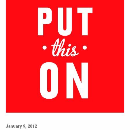
January 9, 2012