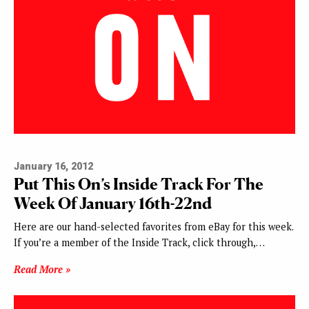
January 16, 2012
Put This On’s Inside Track For The
Week Of January 16th-22nd
Here are our hand-selected favorites from eBay for this week.
If you’re a member of the Inside Track, click through,…
Read More »