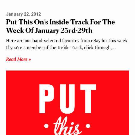
January 22, 2012
Put This On’s Inside Track For The
Week Of January 23rd-29th
Here are our hand-selected favorites from eBay for this week.
If you’re a member of the Inside Track, click through,…
Read More »