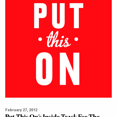
February 27, 2012
Put This On’s Inside Track For The