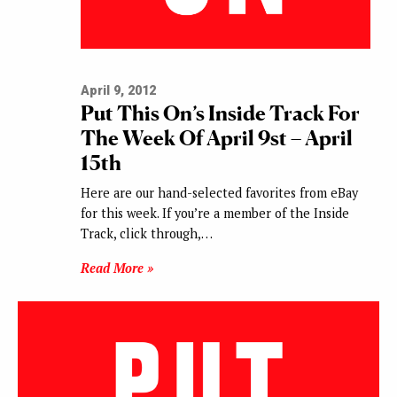
April 9, 2012
Put This On’s Inside Track For
The Week Of April 9st – April
15th
Here are our hand-selected favorites from eBay
for this week. If you’re a member of the Inside
Track, click through,…
Read More »