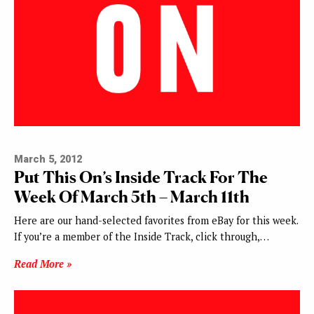
March 5, 2012
Put This On’s Inside Track For The
Week Of March 5th – March 11th
Here are our hand-selected favorites from eBay for this week.
If you’re a member of the Inside Track, click through,…
Read More »