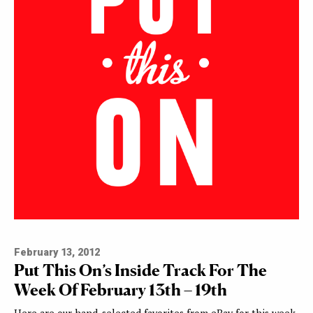
February 13, 2012
Put This On’s Inside Track For The
Week Of February 13th – 19th