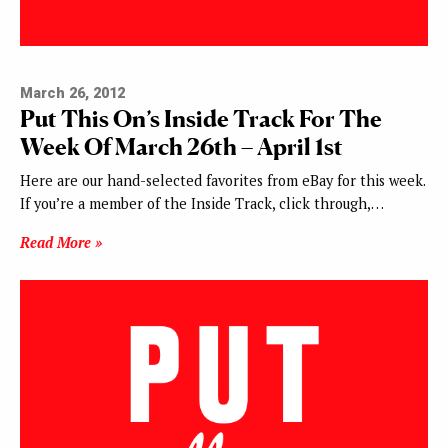
March 26, 2012
Put This On’s Inside Track For The
Week Of March 26th – April 1st
Here are our hand-selected favorites from eBay for this week.
If you’re a member of the Inside Track, click through,…
Read More »