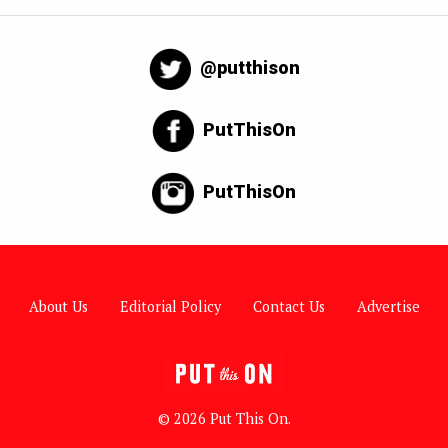
@putthison
PutThisOn
PutThisOn
About Us
Editorial Policy
Contact Us
Advertise
© 2026 Put This On.