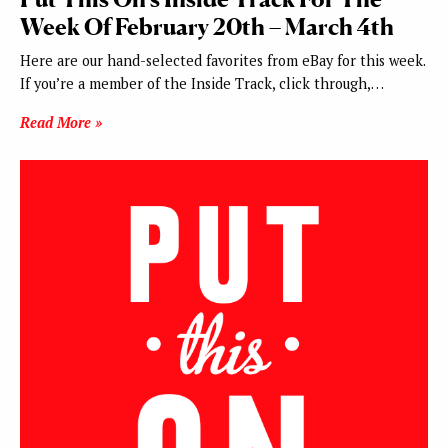
Week Of February 20th – March 4th
Here are our hand-selected favorites from eBay for this week.
If you’re a member of the Inside Track, click through,…
Read More »