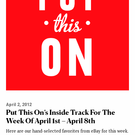
April 2, 2012
Put This On’s Inside Track For The
Week Of April 1st – April 8th
Here are our hand-selected favorites from eBay for this week.