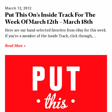
March 12, 2012
Put This On’s Inside Track For The
Week Of March 12th – March 18th
Here are our hand-selected favorites from eBay for this week.
If you’re a member of the Inside Track, click through,…
Read More »