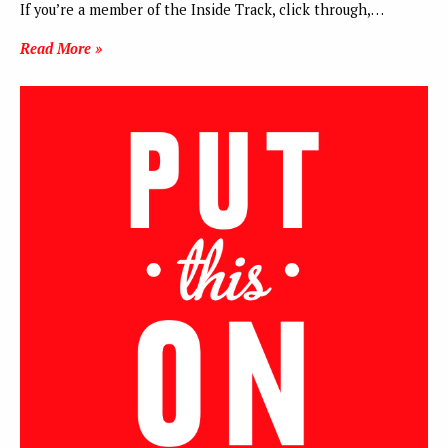
If you’re a member of the Inside Track, click through,…
Read More »