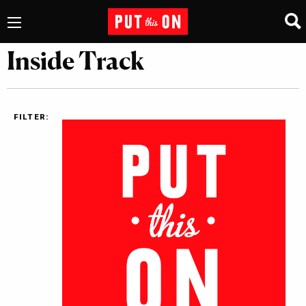
Inside Track
FILTER: