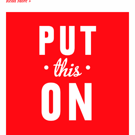
Read More »