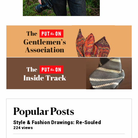
Popular Posts
Style & Fashion Drawings: Re-Souled
224 views