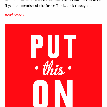
Here are our hand-selected favorites from eBay for this week.
If you’re a member of the Inside Track, click through,…
Read More »