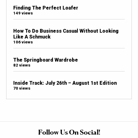
Finding The Perfect Loafer
149 views
How To Do Business Casual Without Looking
Like A Schmuck
106 views
The Springboard Wardrobe
82 views
Inside Track: July 26th – August 1st Edition
70 views
Follow Us On Social!