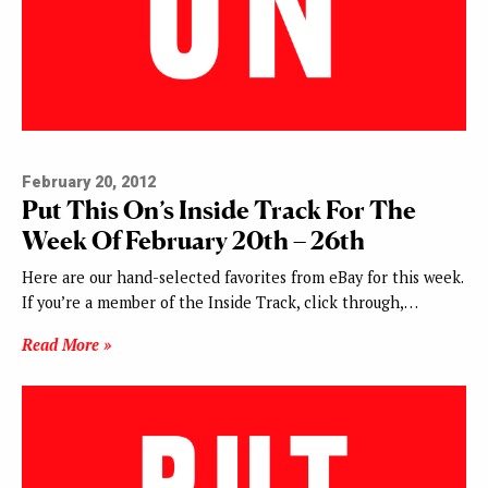
February 20, 2012
Put This On’s Inside Track For The
Week Of February 20th – 26th
Here are our hand-selected favorites from eBay for this week.
If you’re a member of the Inside Track, click through,…
Read More »