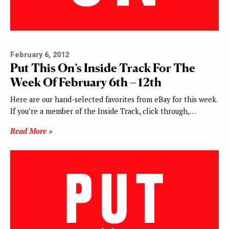
February 6, 2012
Put This On’s Inside Track For The
Week Of February 6th – 12th
Here are our hand-selected favorites from eBay for this week.
If you’re a member of the Inside Track, click through,…
Read More »