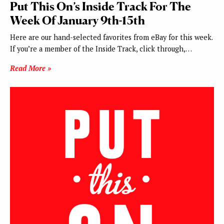
Put This On’s Inside Track For The
Week Of January 9th-15th
Here are our hand-selected favorites from eBay for this week.
If you’re a member of the Inside Track, click through,…
Read More »