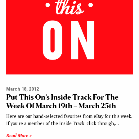
March 18, 2012
Put This On’s Inside Track For The
Week Of March 19th – March 25th
Here are our hand-selected favorites from eBay for this week.
If you’re a member of the Inside Track, click through,…
Read More »