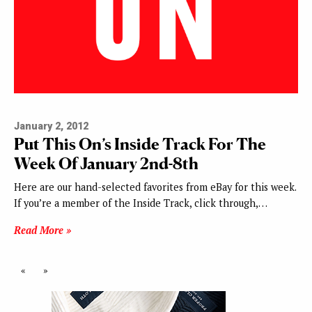
January 2, 2012
Put This On’s Inside Track For The
Week Of January 2nd-8th
Here are our hand-selected favorites from eBay for this week.
If you’re a member of the Inside Track, click through,…
Read More »
«
»