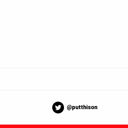
@putthison