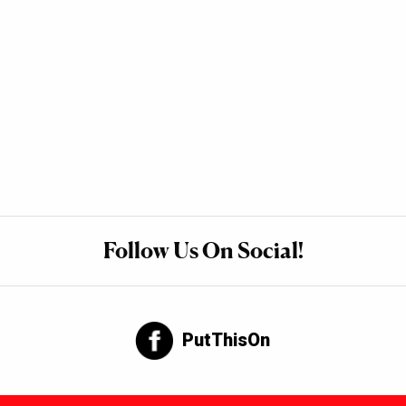
Follow Us On Social!
PutThisOn