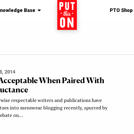
nowledge Base
Home
PTO Shop
, 2014
 Acceptable When Paired With
luctance
rwise respectable writers and publications have
 toes into menswear blogging recently, spurred by
debate on…