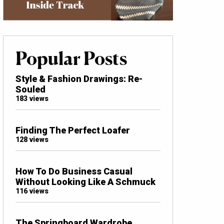
Popular Posts
Style & Fashion Drawings: Re-
Souled
183 views
Finding The Perfect Loafer
128 views
How To Do Business Casual
Without Looking Like A Schmuck
116 views
The Springboard Wardrobe