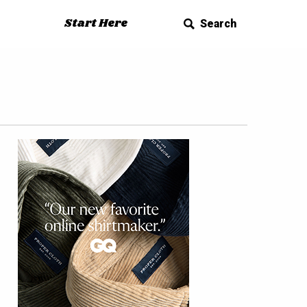
Start Here
Search