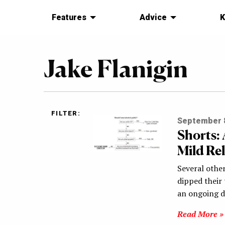
Features
Advice
K
Jake Flanigin
FILTER:
September 8
Shorts:
Mild Re
Several othe
dipped their
an ongoing 
Read More »