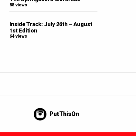
88 views
Inside Track: July 26th – August
1st Edition
64 views
PutThisOn