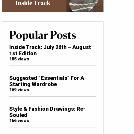
Popular Posts
Inside Track: July 26th – August
1st Edition
185 views
Suggested “Essentials” For A
Starting Wardrobe
169 views
Style & Fashion Drawings: Re-
Souled
166 views