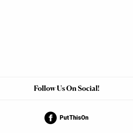
Follow Us On Social!
PutThisOn