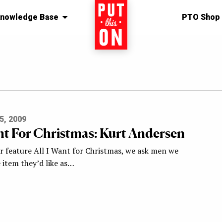
nowledge Base
Home
PTO Shop
5, 2009
ant For Christmas: Kurt Andersen
ar feature All I Want for Christmas, we ask men we
 item they’d like as…