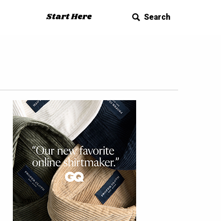
Start Here
Search