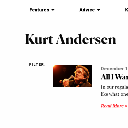
Features
Advice
K
Kurt Andersen
FILTER:
December 1
All I W
In our regul
like what one
Read More »