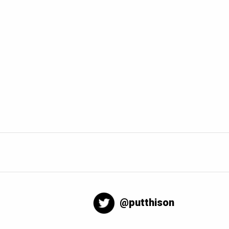
@putthison