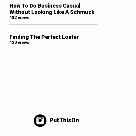
How To Do Business Casual
Without Looking Like A Schmuck
132 views
Finding The Perfect Loafer
120 views
PutThisOn