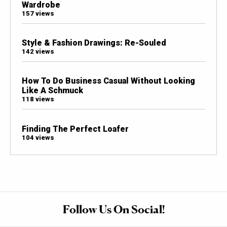
Wardrobe
157 views
Style & Fashion Drawings: Re-Souled
142 views
How To Do Business Casual Without Looking
Like A Schmuck
118 views
Finding The Perfect Loafer
104 views
Follow Us On Social!