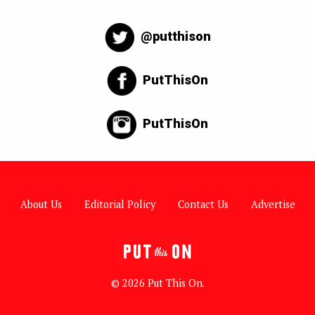
@putthison
PutThisOn
PutThisOn
About Us
Editorial Policy
Contact Us
Advertise
© 2026 Put This On.