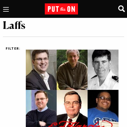
Laffs
FILTER: