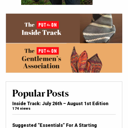
Popular Posts
Inside Track: July 26th – August 1st Edition
174 views
Suggested “Essentials” For A Starting