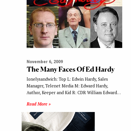
November 6, 2009
The Many Faces Of Ed Hardy
lonelysandwich: Top L: Edwin Hardy, Sales
Manager, Telenet Media M: Edward Hardy,
Author, Keeper and Kid R: CDR William Edward…
Read More »