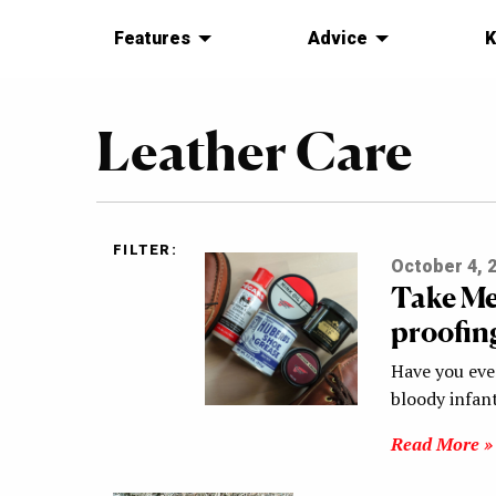
Features
Advice
K
Leather Care
FILTER:
October 4, 
Take Me
proofin
Have you eve
bloody infant
Read More »