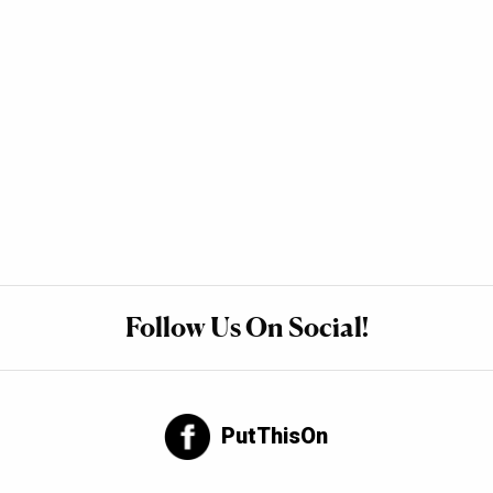
Follow Us On Social!
PutThisOn