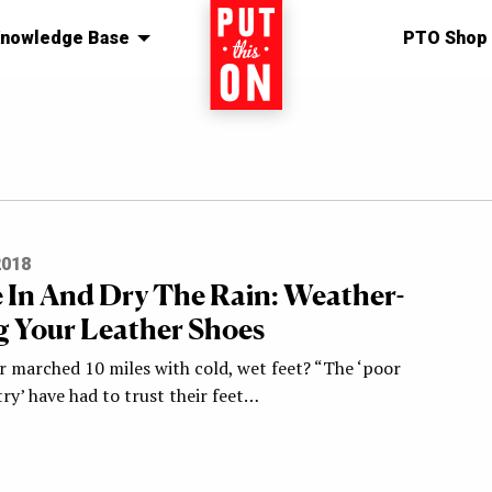
nowledge Base
Home
PTO Shop
2018
 In And Dry The Rain: Weather-
g Your Leather Shoes
r marched 10 miles with cold, wet feet? “The ‘poor
ry’ have had to trust their feet…