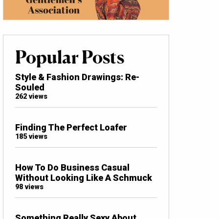
Popular Posts
Style & Fashion Drawings: Re-
Souled
262 views
Finding The Perfect Loafer
185 views
How To Do Business Casual
Without Looking Like A Schmuck
98 views
Something Really Sexy About