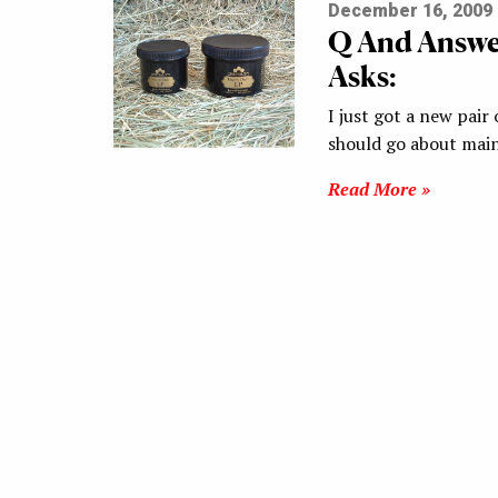
December 16, 2009
Q And Answe
Asks:
I just got a new pai
should go about mai
Read More »