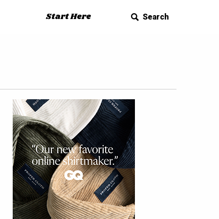
Start Here
Search