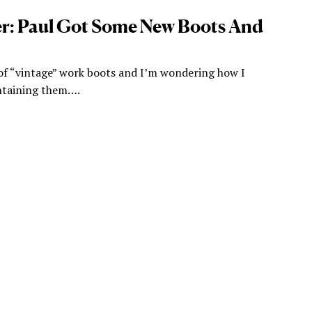
r: Paul Got Some New Boots And
r of “vintage” work boots and I’m wondering how I
ntaining them….