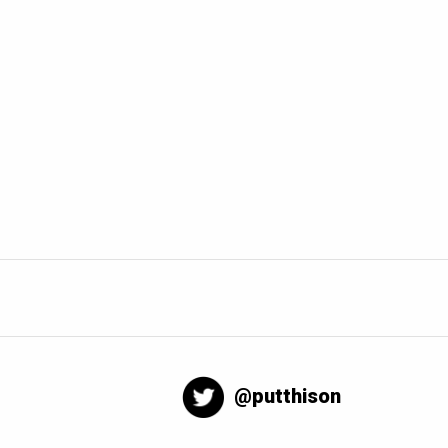
@putthison