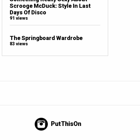
Scrooge McDuck: Style In Last
Days Of Disco
91 views
The Springboard Wardrobe
83 views
PutThisOn