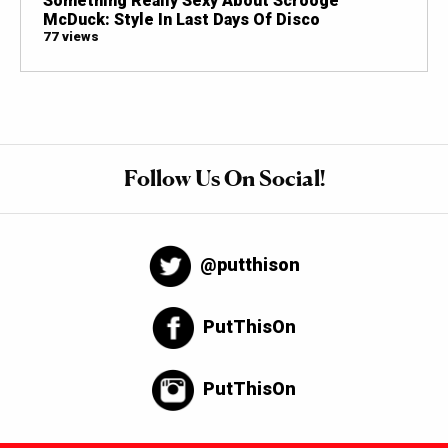
Something Really Sexy About Scrooge
McDuck: Style In Last Days Of Disco
77 views
Follow Us On Social!
@putthison
PutThisOn
PutThisOn