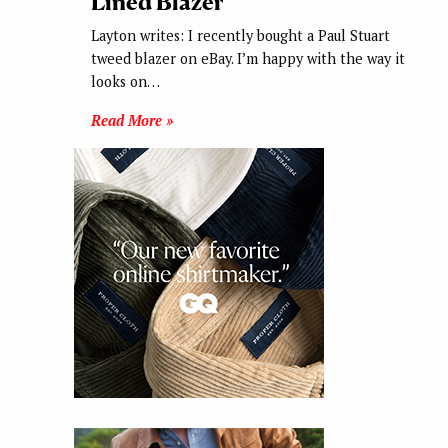
Lined Blazer
Layton writes: I recently bought a Paul Stuart
tweed blazer on eBay. I’m happy with the way it
looks on…
Read More »