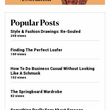
Popular Posts
Style & Fashion Drawings: Re-Souled
248 views
Finding The Perfect Loafer
169 views
How To Do Business Casual Without Looking
Like A Schmuck
102 views
The Springboard Wardrobe
82 views