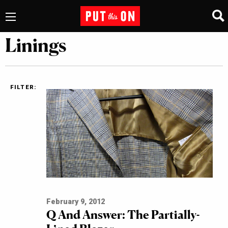
Linings
FILTER:
February 9, 2012
Q And Answer: The Partially-