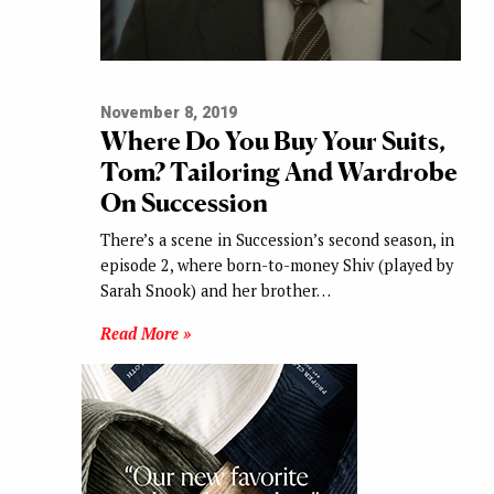
November 8, 2019
Where Do You Buy Your Suits,
Tom? Tailoring And Wardrobe
On Succession
There’s a scene in Succession’s second season, in
episode 2, where born-to-money Shiv (played by
Sarah Snook) and her brother…
Read More »