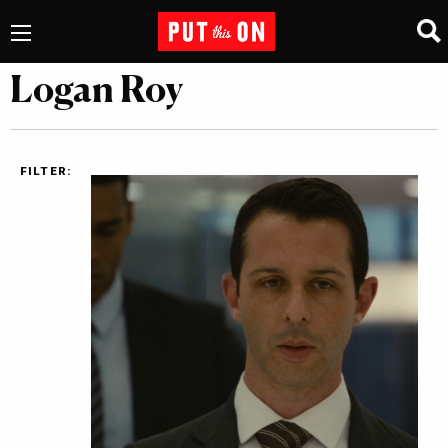
Logan Roy
FILTER: