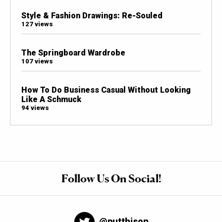
Style & Fashion Drawings: Re-Souled
127 views
The Springboard Wardrobe
107 views
How To Do Business Casual Without Looking
Like A Schmuck
94 views
Follow Us On Social!
@putthison