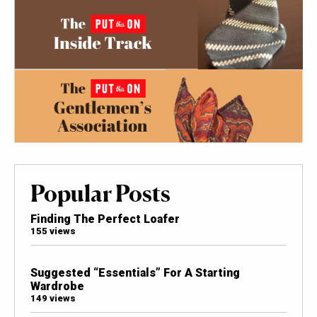
Popular Posts
Finding The Perfect Loafer
155 views
Suggested “Essentials” For A Starting
Wardrobe
149 views