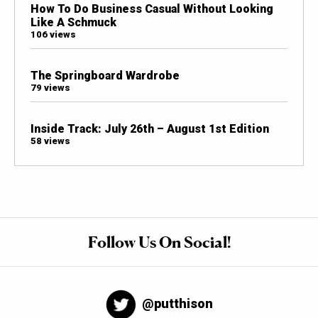
How To Do Business Casual Without Looking
Like A Schmuck
106 views
The Springboard Wardrobe
79 views
Inside Track: July 26th – August 1st Edition
58 views
Follow Us On Social!
@putthison