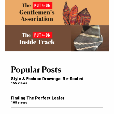
Popular Posts
Style & Fashion Drawings: Re-Souled
155 views
Finding The Perfect Loafer
108 views