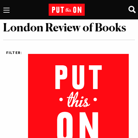
London Review of Books
FILTER: