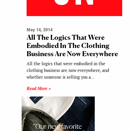
May 14, 2014
All The Logics That Were
Embodied In The Clothing
Business Are Now Everywhere
All the logics that were embodied in the
clothing business are now everywhere, and
whether someone is selling you a…
Read More »