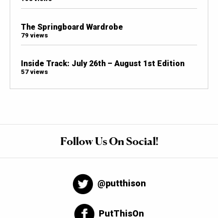
The Springboard Wardrobe
79 views
Inside Track: July 26th – August 1st Edition
57 views
Follow Us On Social!
@putthison
PutThisOn