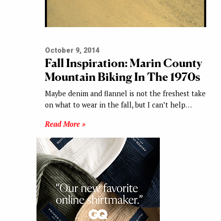
October 9, 2014
Fall Inspiration: Marin County
Mountain Biking In The 1970s
Maybe denim and flannel is not the freshest take
on what to wear in the fall, but I can’t help…
Read More »