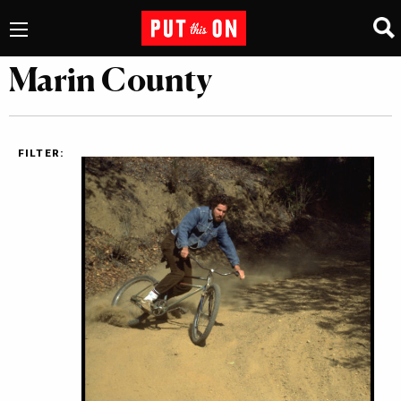
Marin County
FILTER: