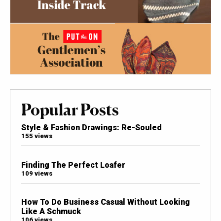
Popular Posts
Style & Fashion Drawings: Re-Souled
155 views
Finding The Perfect Loafer
109 views
How To Do Business Casual Without Looking
Like A Schmuck
106 views