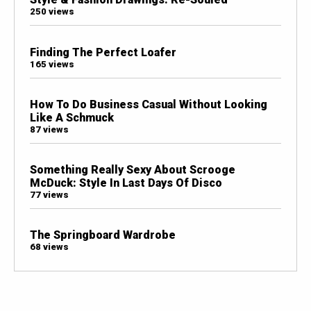
250 views
Finding The Perfect Loafer
165 views
How To Do Business Casual Without Looking
Like A Schmuck
87 views
Something Really Sexy About Scrooge
McDuck: Style In Last Days Of Disco
77 views
The Springboard Wardrobe
68 views