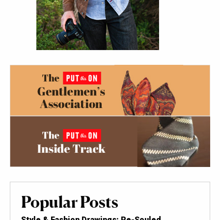
Popular Posts
Style & Fashion Drawings: Re-Souled