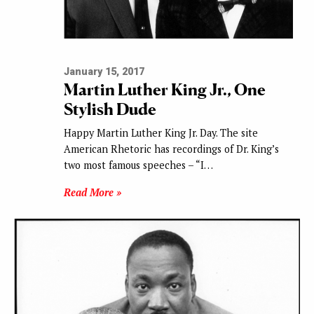
January 15, 2017
Martin Luther King Jr., One
Stylish Dude
Happy Martin Luther King Jr. Day. The site
American Rhetoric has recordings of Dr. King’s
two most famous speeches – “I…
Read More »