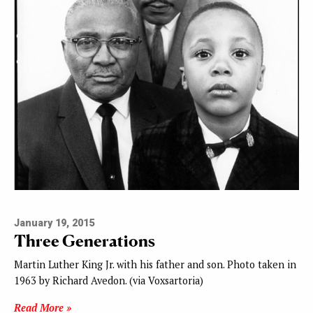
January 19, 2015
Three Generations
Martin Luther King Jr. with his father and son. Photo taken in
1963 by Richard Avedon. (via Voxsartoria)
Read More »