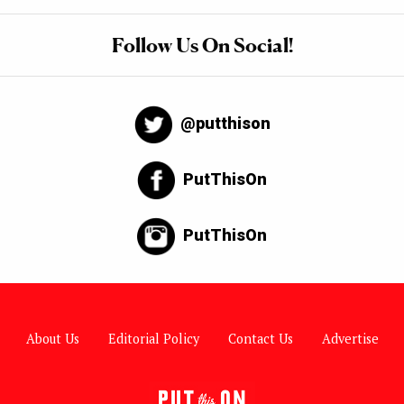
Follow Us On Social!
@putthison
PutThisOn
PutThisOn
About Us
Editorial Policy
Contact Us
Advertise