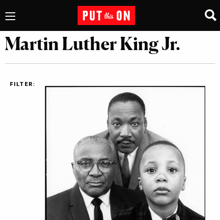
Martin Luther King Jr.
FILTER: