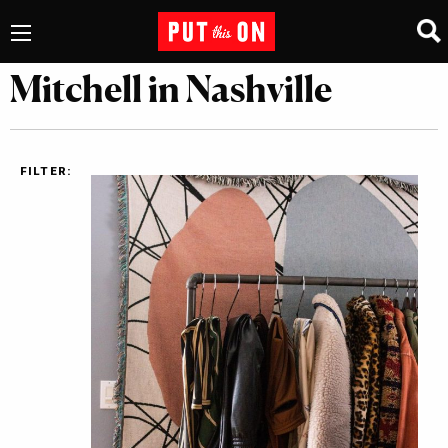
Mitchell in Nashville
FILTER: