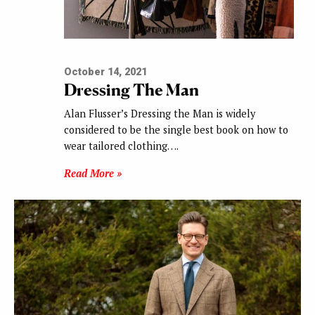
October 14, 2021
Dressing The Man
Alan Flusser’s Dressing the Man is widely
considered to be the single best book on how to
wear tailored clothing….
Read More »