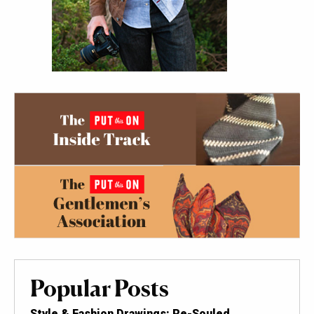
Popular Posts
Style & Fashion Drawings: Re-Souled