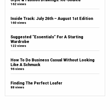
162 views
Inside Track: July 26th – August 1st Edition
160 views
Suggested “Essentials” For A Starting
Wardrobe
122 views
How To Do Business Casual Without Looking
Like A Schmuck
96 views
Finding The Perfect Loafer
88 views