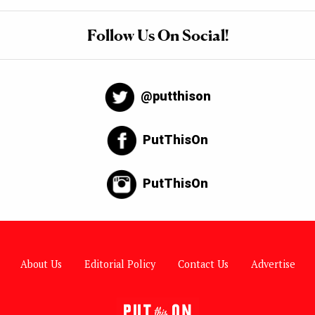
Follow Us On Social!
@putthison
PutThisOn
PutThisOn
About Us
Editorial Policy
Contact Us
Advertise