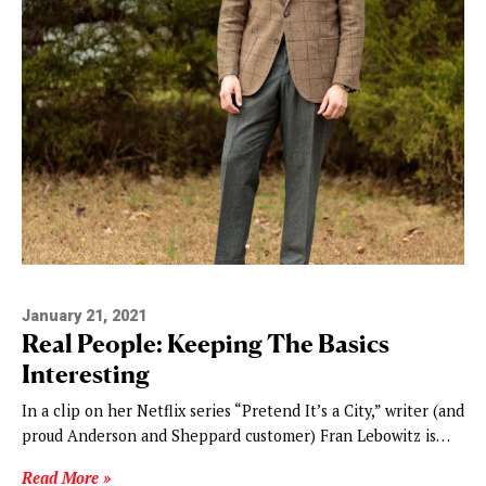
January 21, 2021
Real People: Keeping The Basics
Interesting
In a clip on her Netflix series “Pretend It’s a City,” writer (and
proud Anderson and Sheppard customer) Fran Lebowitz is…
Read More »