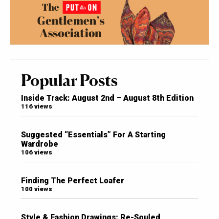
Popular Posts
Inside Track: August 2nd – August 8th Edition
116 views
Suggested “Essentials” For A Starting
Wardrobe
106 views
Finding The Perfect Loafer
100 views
Style & Fashion Drawings: Re-Souled