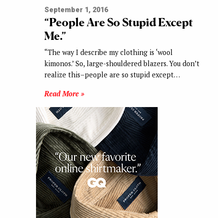
September 1, 2016
“People Are So Stupid Except
Me.”
“The way I describe my clothing is ‘wool
kimonos.’ So, large-shouldered blazers. You don’t
realize this–people are so stupid except…
Read More »