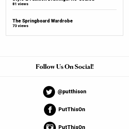
81 views
The Springboard Wardrobe
73 views
Follow Us On Social!
@putthison
PutThisOn
PutThisOn