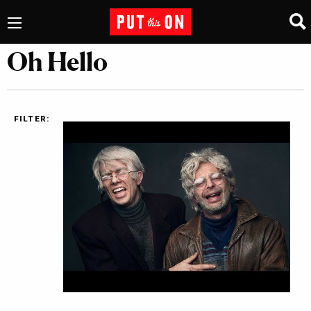
Oh Hello
FILTER: