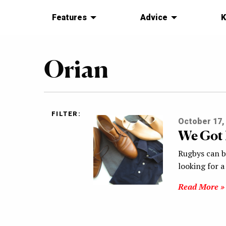
Features
Advice
K
Orian
FILTER:
October 17,
We Got 
Rugbys can be
looking for 
Read More »