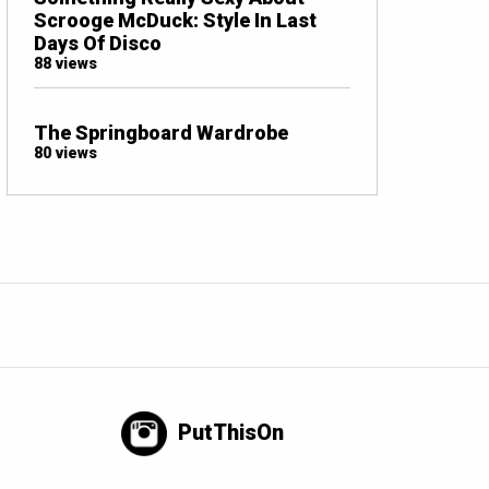
Scrooge McDuck: Style In Last
Days Of Disco
88 views
The Springboard Wardrobe
80 views
PutThisOn