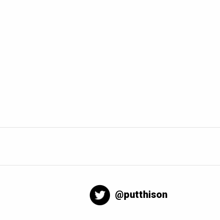
@putthison