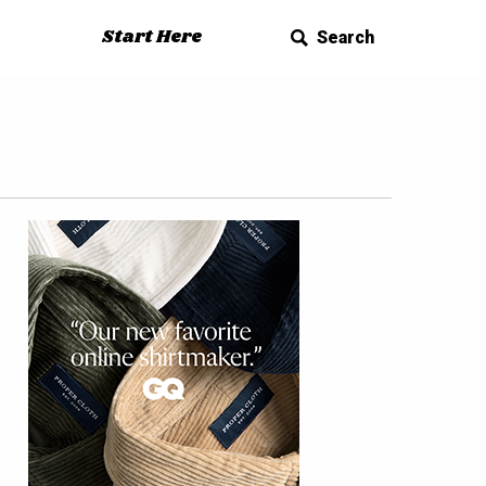
Start Here
Search