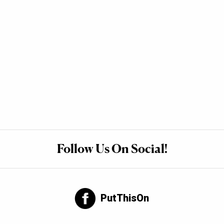
Follow Us On Social!
PutThisOn