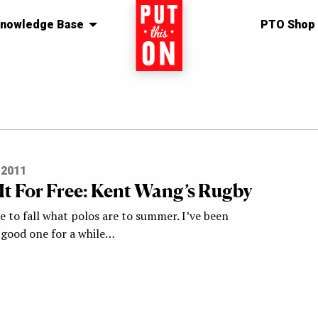
nowledge Base
Home
PTO Shop
 2011
It For Free: Kent Wang’s Rugby
 to fall what polos are to summer. I’ve been
a good one for a while…