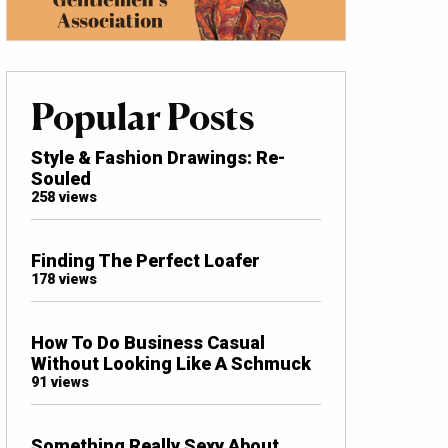
Popular Posts
Style & Fashion Drawings: Re-
Souled
258 views
Finding The Perfect Loafer
178 views
How To Do Business Casual
Without Looking Like A Schmuck
91 views
Something Really Sexy About