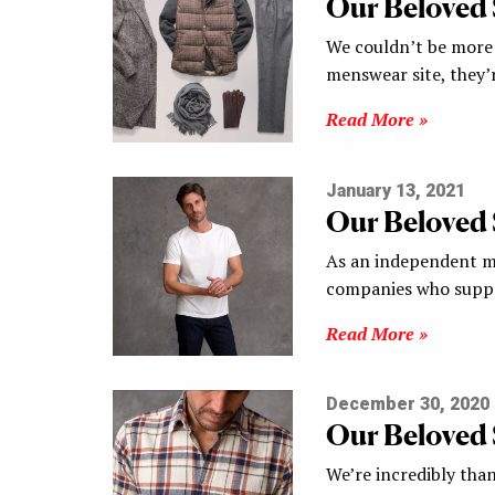
Our Beloved
We couldn’t be more 
menswear site, they’
Read More »
January 13, 2021
Our Beloved
As an independent me
companies who suppo
Read More »
December 30, 2020
Our Beloved
We’re incredibly than