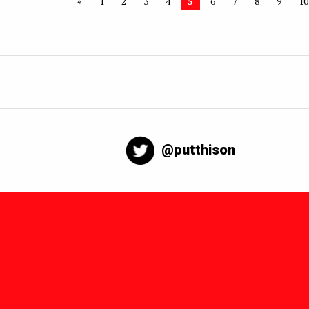
«
1
2
3
4
5
6
7
8
9
10
@putthison