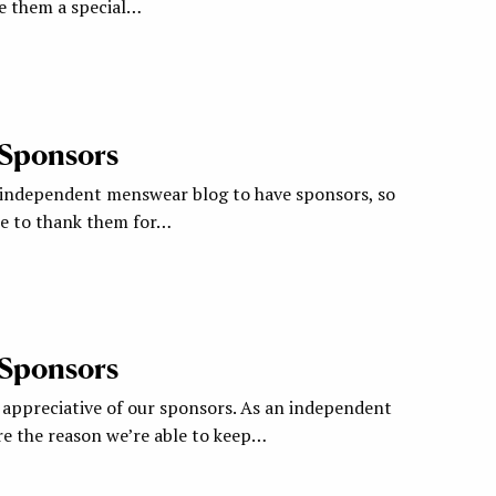
ve them a special…
 Sponsors
 independent menswear blog to have sponsors, so
ke to thank them for…
 Sponsors
appreciative of our sponsors. As an independent
re the reason we’re able to keep…