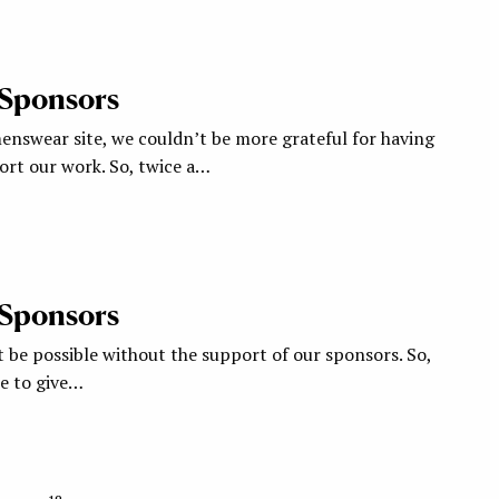
 Sponsors
nswear site, we couldn’t be more grateful for having
rt our work. So, twice a…
 Sponsors
 be possible without the support of our sponsors. So,
ke to give…