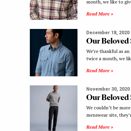
month, we like to gi
Read More »
December 18, 2020
Our Beloved
We’re thankful as an
twice a month, we li
Read More »
November 30, 2020
Our Beloved
We couldn’t be more 
menswear site, they’
Read More »