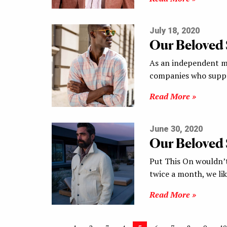
July 18, 2020
Our Beloved
As an independent me
companies who suppo
Read More »
June 30, 2020
Our Beloved
Put This On wouldn’t
twice a month, we li
Read More »