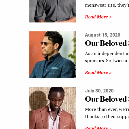
menswear site, they’
Read More »
August 15, 2020
Our Beloved
As an independent me
sponsors. So twice a
Read More »
July 30, 2020
Our Beloved
More than ever, we’re
thanks to their supp
Read More »