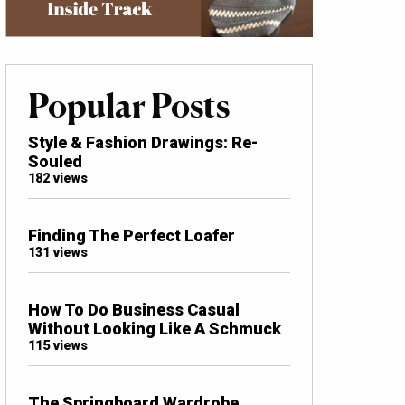
Popular Posts
Style & Fashion Drawings: Re-
Souled
182 views
Finding The Perfect Loafer
131 views
How To Do Business Casual
Without Looking Like A Schmuck
115 views
The Springboard Wardrobe