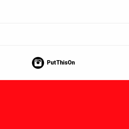
PutThisOn