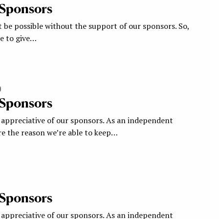
 Sponsors
 be possible without the support of our sponsors. So,
ke to give…
0
 Sponsors
appreciative of our sponsors. As an independent
re the reason we’re able to keep…
 Sponsors
appreciative of our sponsors. As an independent