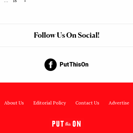
…
18
»
Follow Us On Social!
PutThisOn
About Us
Editorial Policy
Contact Us
Advertise