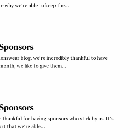
re why we’re able to keep the…
 Sponsors
nswear blog, we’re incredibly thankful to have
 month, we like to give them…
 Sponsors
 thankful for having sponsors who stick by us. It’s
ort that we’re able…