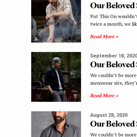
Our Beloved
Put This On wouldn’t
twice a month, we li
Read More »
September 18, 202
Our Beloved
We couldn’t be more 
menswear site, they’
Read More »
August 28, 2020
Our Beloved
We couldn’t be more 