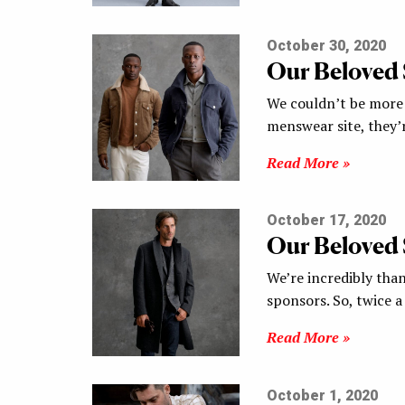
October 30, 2020
Our Beloved
We couldn’t be more 
menswear site, they’
Read More »
October 17, 2020
Our Beloved
We’re incredibly tha
sponsors. So, twice 
Read More »
October 1, 2020