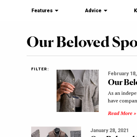
Features
Advice
K
Our Beloved Sp
FILTER:
February 18,
Our Bel
As an indepe
have compani
Read More »
January 28, 2021