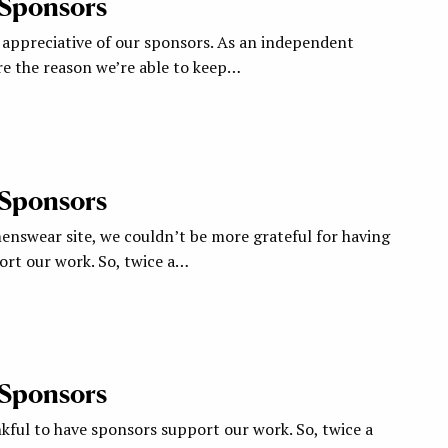
 Sponsors
appreciative of our sponsors. As an independent
re the reason we’re able to keep…
 Sponsors
nswear site, we couldn’t be more grateful for having
rt our work. So, twice a…
 Sponsors
kful to have sponsors support our work. So, twice a