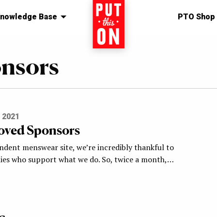
nowledge Base
Home
PTO Shop
onsors
 2021
oved Sponsors
ndent menswear site, we’re incredibly thankful to
es who support what we do. So, twice a month,…