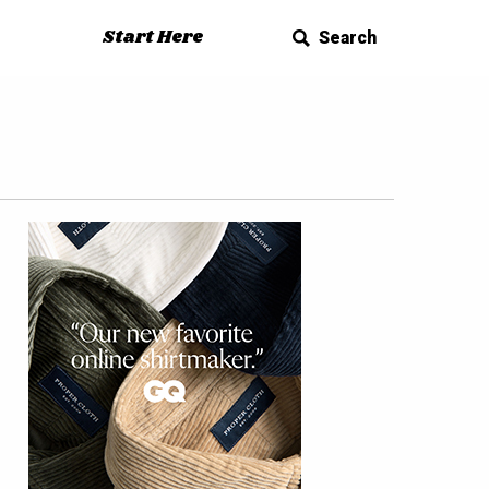
Start Here
Search