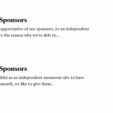
 Sponsors
appreciative of our sponsors. As an independent
re the reason why we’re able to…
 Sponsors
nkful as an independent menswear site to have
a month, we like to give them…