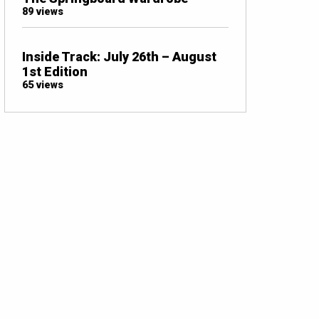
89 views
Inside Track: July 26th – August
1st Edition
65 views