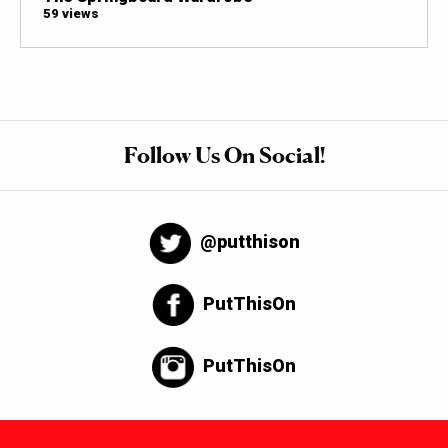
59 views
Follow Us On Social!
@putthison
PutThisOn
PutThisOn