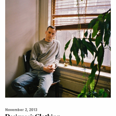
November 2, 2013