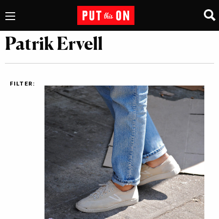
Patrik Ervell
FILTER: