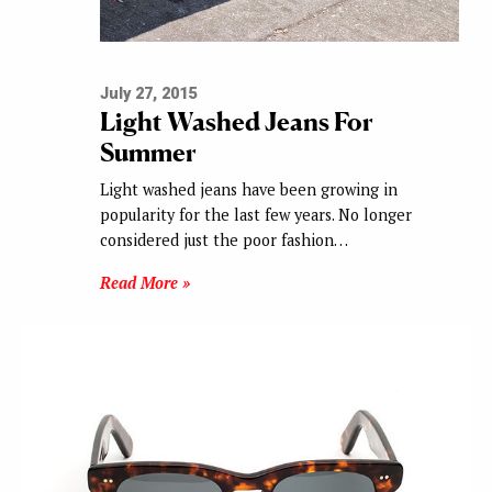
July 27, 2015
Light Washed Jeans For
Summer
Light washed jeans have been growing in
popularity for the last few years. No longer
considered just the poor fashion…
Read More »