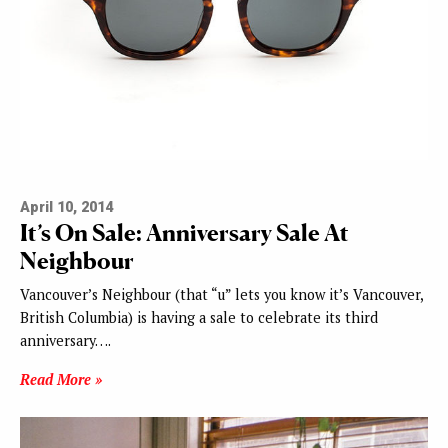
April 10, 2014
It’s On Sale: Anniversary Sale At
Neighbour
Vancouver’s Neighbour (that “u” lets you know it’s Vancouver,
British Columbia) is having a sale to celebrate its third
anniversary….
Read More »