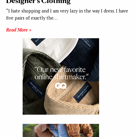
Designer’s Clothing
“I hate shopping and I am very lazy in the way I dress. I have
five pairs of exactly the…
Read More »