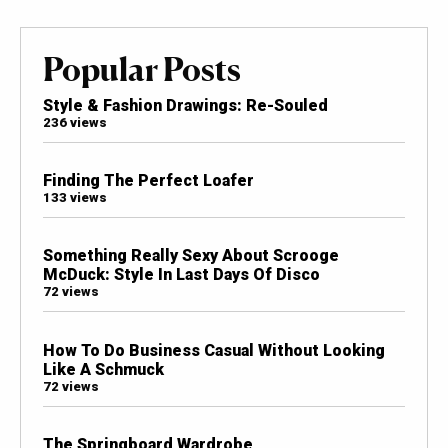
Popular Posts
Style & Fashion Drawings: Re-Souled
236 views
Finding The Perfect Loafer
133 views
Something Really Sexy About Scrooge
McDuck: Style In Last Days Of Disco
72 views
How To Do Business Casual Without Looking
Like A Schmuck
72 views
The Springboard Wardrobe